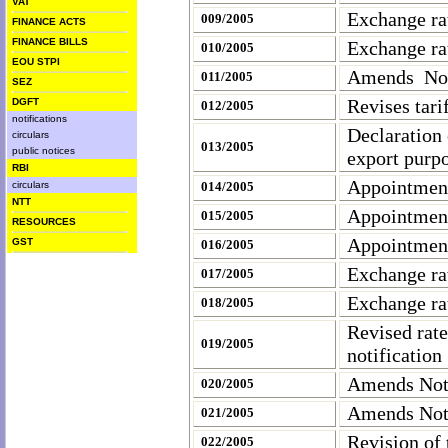
VAT
Exchange ra
009/2005
FINANCE ACTS
FINANCE BILLS
Exchange ra
010/2005
EOU STPI
Amends Noti
011/2005
SEZ
Revises tarif
DGFT
012/2005
notifications
Declaration 
circulars
013/2005
public notices
export purpo
RBI
Appointment
circulars
014/2005
NTT
Appointment
015/2005
RESOURCES
Appointment
GST
016/2005
Exchange ra
017/2005
Exchange ra
018/2005
Revised rate
019/2005
notificatio
Amends Noti
020/2005
Amends Not
021/2005
Revision of 
022/2005