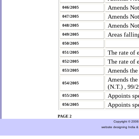
Amends Noti
046/2005
Amends Noti
047/2005
Amends Noti
048/2005
Areas fallin
049/2005
050/2005
The rate of 
051/2005
The rate of 
052/2005
Amends the
053/2005
Amends the 
054/2005
(N.T.) , 99
Appoints spe
055/2005
Appoints spe
056/2005
PAGE 2
Copyright © 2006 a
website designing India