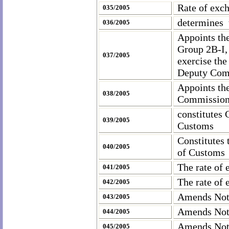
Rate of exc
035/2005
determines 
036/2005
Appoints th
Group 2B-I,
037/2005
exercise the
Deputy Com
Appoints the
038/2005
Commissione
constitutes
039/2005
Customs
Constitutes
040/2005
of Customs
The rate of 
041/2005
The rate of 
042/2005
Amends Not
043/2005
Amends Not
044/2005
Amends Noti
045/2005