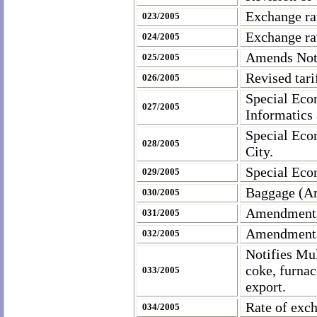
Exchange ra
023/2005
Exchange ra
024/2005
Amends Noti
025/2005
Revised tari
026/2005
Special Eco
027/2005
Informatics
Special Eco
028/2005
City
.
Special Eco
029/2005
Baggage (A
030/2005
Amendments 
031/2005
Amendments 
032/2005
Notifies
Mu
coke, furnac
033/2005
export.
Rate of exc
034/2005