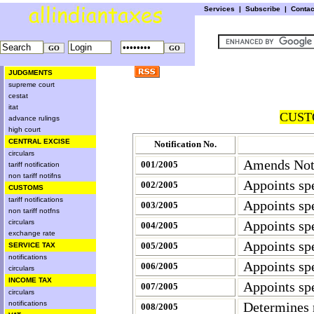
Services
|
Subscribe
|
Conta
JUDGMENTS
supreme court
cestat
itat
CUST
advance rulings
high court
CENTRAL EXCISE
Notification No.
circulars
Amends Noti
001/2005
tariff notification
non tariff notifns
Appoints spe
002/2005
CUSTOMS
tariff notifications
Appoints spe
003/2005
non tariff notfns
circulars
Appoints spe
004/2005
exchange rate
Appoints spe
005/2005
SERVICE TAX
notifications
Appoints spe
006/2005
circulars
INCOME TAX
Appoints spe
007/2005
circulars
notifications
Determines 
008/2005