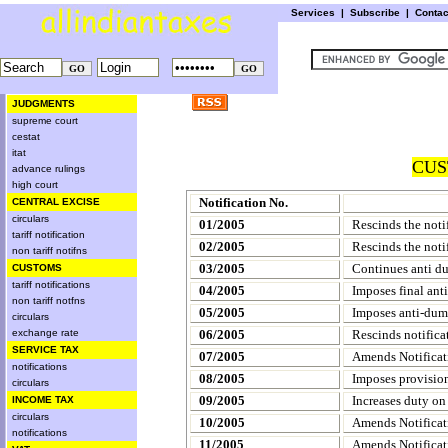
Services
|
Subscribe
|
Conta
JUDGMENTS
supreme court
cestat
itat
CUS
advance rulings
high court
Notification No.
CENTRAL EXCISE
circulars
01/2005
Rescinds the noti
tariff notification
02/2005
Rescinds the noti
non tariff notifns
03/2005
Continues anti d
CUSTOMS
tariff notifications
04/2005
Imposes final ant
non tariff notfns
05/2005
Imposes anti-dum
circulars
exchange rate
06/2005
Rescinds notifica
SERVICE TAX
07/2005
Amends Notificat
notifications
08/2005
Imposes provision
circulars
09/2005
Increases duty on 
INCOME TAX
circulars
10/2005
Amends Notificat
notifications
11/2005
Amends Notificat