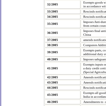
Exempts goods w
32/2005
in accordance wit
33/2005
Rescinds notific
34/2005
Rescinds notific
Imposes Anti-dum
35/2005
from certain count
Imposes final ant
36/2005
China
37/2005
amends notificat
38/2005
Computers Additi
Exempts parts, co
39/2005
additional duty o
40/2005
Imposes safeguard
Exempts inputs or
41/2005
a duty credit cert
(Special Agricult
42/2005
Amends notifica
43/2005
Amends notifica
44/2005
Rescinds notific
Exempts all goods
45/2005
India
in accordanc
46/2005
Amendments to ce