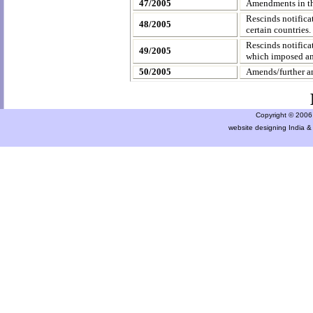
47/2005
Amendments in th
Rescinds notific
48/2005
certain countries.
Rescinds notific
49/2005
which imposed ant
50/2005
Amends/further a
Copyright © 2006 a
website designing India