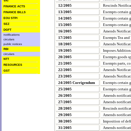
VAT
12/2005
Rescinds Notific
FINANCE ACTS
13/2005
Exempts certain 
FINANCE BILLS
14/2005
Exempts certain 
EOU STPI
SEZ
15/2005
Exempts certain 
DGFT
16/2005
Amends Notificat
notifications
17/2005
Exempts Tea and T
circulars
18/2005
Amends Notificat
public notices
RBI
19/2005
Imposes Addition
circulars
20/2005
Exempts goods spe
NTT
21/2005
Exempts parts, co
RESOURCES
22/2005
Amends Notificat
GST
23/2005
Amends Notificat
24/2005 Corrigendum
Exempts certain 
25/2005
Exempts certain 
26/2005
Amends notificat
27/2005
Amends notificat
28/2005
Rescinds notifica
29/2005
Amends notificat
30/2005
Imposition of def
31/2005
Amends notificat