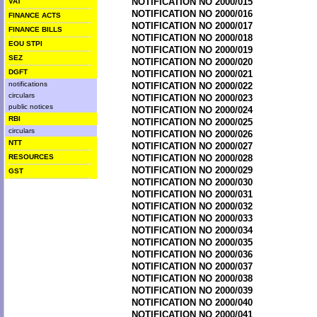
NOTIFICATION NO 2000/015
VAT
NOTIFICATION NO 2000/016
FINANCE ACTS
NOTIFICATION NO 2000/017
FINANCE BILLS
NOTIFICATION NO 2000/018
EOU STPI
NOTIFICATION NO 2000/019
SEZ
NOTIFICATION NO 2000/020
DGFT
NOTIFICATION NO 2000/021
notifications
NOTIFICATION NO 2000/022
circulars
NOTIFICATION NO 2000/023
public notices
NOTIFICATION NO 2000/024
RBI
NOTIFICATION NO 2000/025
circulars
NOTIFICATION NO 2000/026
NTT
NOTIFICATION NO 2000/027
RESOURCES
NOTIFICATION NO 2000/028
NOTIFICATION NO 2000/029
GST
NOTIFICATION NO 2000/030
NOTIFICATION NO 2000/031
NOTIFICATION NO 2000/032
NOTIFICATION NO 2000/033
NOTIFICATION NO 2000/034
NOTIFICATION NO 2000/035
NOTIFICATION NO 2000/036
NOTIFICATION NO 2000/037
NOTIFICATION NO 2000/038
NOTIFICATION NO 2000/039
NOTIFICATION NO 2000/040
NOTIFICATION NO 2000/041