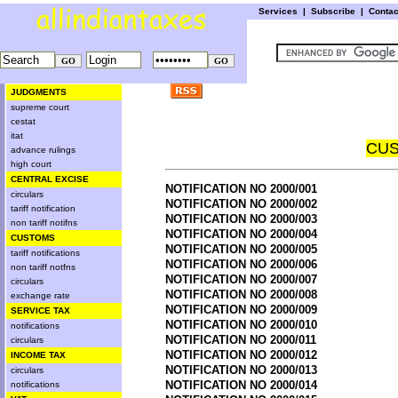
Services
|
Subscribe
|
Conta
JUDGMENTS
supreme court
cestat
itat
CUS
advance rulings
high court
CENTRAL EXCISE
NOTIFICATION NO 2000/001
circulars
NOTIFICATION NO 2000/002
tariff notification
NOTIFICATION NO 2000/003
non tariff notifns
NOTIFICATION NO 2000/004
CUSTOMS
NOTIFICATION NO 2000/005
tariff notifications
NOTIFICATION NO 2000/006
non tariff notfns
NOTIFICATION NO 2000/007
circulars
NOTIFICATION NO 2000/008
exchange rate
NOTIFICATION NO 2000/009
SERVICE TAX
NOTIFICATION NO 2000/010
notifications
NOTIFICATION NO 2000/011
circulars
NOTIFICATION NO 2000/012
INCOME TAX
NOTIFICATION NO 2000/013
circulars
NOTIFICATION NO 2000/014
notifications