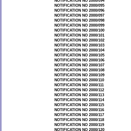
NOTIFICATION NO 2000/094
NOTIFICATION NO 2000/095
NOTIFICATION NO 2000/096
NOTIFICATION NO 2000/097
NOTIFICATION NO 2000/098
NOTIFICATION NO 2000/099
NOTIFICATION NO 2000/100
NOTIFICATION NO 2000/101
NOTIFICATION NO 2000/102
NOTIFICATION NO 2000/103
NOTIFICATION NO 2000/104
NOTIFICATION NO 2000/105
NOTIFICATION NO 2000/106
NOTIFICATION NO 2000/107
NOTIFICATION NO 2000/108
NOTIFICATION NO 2000/109
NOTIFICATION NO 2000/110
NOTIFICATION NO 2000/111
NOTIFICATION NO 2000/112
NOTIFICATION NO 2000/113
NOTIFICATION NO 2000/114
NOTIFICATION NO 2000/115
NOTIFICATION NO 2000/116
NOTIFICATION NO 2000/117
NOTIFICATION NO 2000/118
NOTIFICATION NO 2000/119
NOTIFICATION NO 2000/120