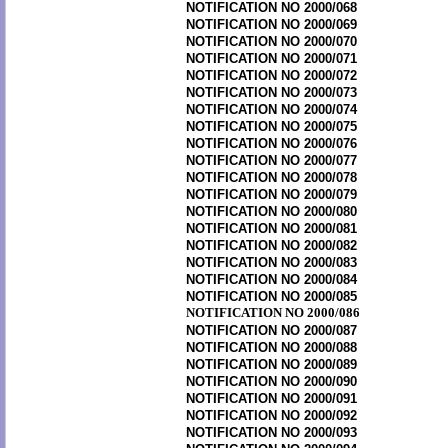
NOTIFICATION NO 2000/068
NOTIFICATION NO 2000/069
NOTIFICATION NO 2000/070
NOTIFICATION NO 2000/071
NOTIFICATION NO 2000/072
NOTIFICATION NO 2000/073
NOTIFICATION NO 2000/074
NOTIFICATION NO 2000/075
NOTIFICATION NO 2000/076
NOTIFICATION NO 2000/077
NOTIFICATION NO 2000/078
NOTIFICATION NO 2000/079
NOTIFICATION NO 2000/080
NOTIFICATION NO 2000/081
NOTIFICATION NO 2000/082
NOTIFICATION NO 2000/083
NOTIFICATION NO 2000/084
NOTIFICATION NO 2000/085
NOTIFICATION NO 2000/086
NOTIFICATION NO 2000/087
NOTIFICATION NO 2000/088
NOTIFICATION NO 2000/089
NOTIFICATION NO 2000/090
NOTIFICATION NO 2000/091
NOTIFICATION NO 2000/092
NOTIFICATION NO 2000/093