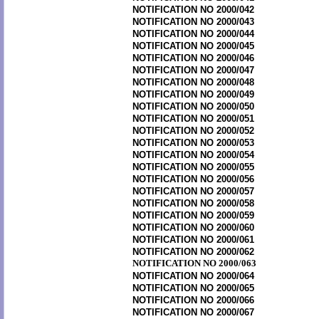
NOTIFICATION NO 2000/042
NOTIFICATION NO 2000/043
NOTIFICATION NO 2000/044
NOTIFICATION NO 2000/045
NOTIFICATION NO 2000/046
NOTIFICATION NO 2000/047
NOTIFICATION NO 2000/048
NOTIFICATION NO 2000/049
NOTIFICATION NO 2000/050
NOTIFICATION NO 2000/051
NOTIFICATION NO 2000/052
NOTIFICATION NO 2000/053
NOTIFICATION NO 2000/054
NOTIFICATION NO 2000/055
NOTIFICATION NO 2000/056
NOTIFICATION NO 2000/057
NOTIFICATION NO 2000/058
NOTIFICATION NO 2000/059
NOTIFICATION NO 2000/060
NOTIFICATION NO 2000/061
NOTIFICATION NO 2000/062
NOTIFICATION NO 2000/063
NOTIFICATION NO 2000/064
NOTIFICATION NO 2000/065
NOTIFICATION NO 2000/066
NOTIFICATION NO 2000/067