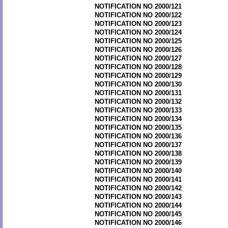
NOTIFICATION NO 2000/121
NOTIFICATION NO 2000/122
NOTIFICATION NO 2000/123
NOTIFICATION NO 2000/124
NOTIFICATION NO 2000/125
NOTIFICATION NO 2000/126
NOTIFICATION NO 2000/127
NOTIFICATION NO 2000/128
NOTIFICATION NO 2000/129
NOTIFICATION NO 2000/130
NOTIFICATION NO 2000/131
NOTIFICATION NO 2000/132
NOTIFICATION NO 2000/133
NOTIFICATION NO 2000/134
NOTIFICATION NO 2000/135
NOTIFICATION NO 2000/136
NOTIFICATION NO 2000/137
NOTIFICATION NO 2000/138
NOTIFICATION NO 2000/139
NOTIFICATION NO 2000/140
NOTIFICATION NO 2000/141
NOTIFICATION NO 2000/142
NOTIFICATION NO 2000/143
NOTIFICATION NO 2000/144
NOTIFICATION NO 2000/145
NOTIFICATION NO 2000/146