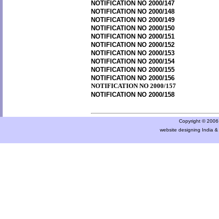
NOTIFICATION NO 2000/147
NOTIFICATION NO 2000/148
NOTIFICATION NO 2000/149
NOTIFICATION NO 2000/150
NOTIFICATION NO 2000/151
NOTIFICATION NO 2000/152
NOTIFICATION NO 2000/153
NOTIFICATION NO 2000/154
NOTIFICATION NO 2000/155
NOTIFICATION NO 2000/156
NOTIFICATION NO 2000/157
NOTIFICATION NO 2000/158
Copyright © 2006 a
website designing India