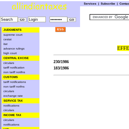
Services
|
Subscribe
|
Conta
JUDGMENTS
supreme court
cestat
itat
EFFE
advance rulings
high court
CENTRAL EXCISE
230/1986
circulars
tariff notification
183/1986
non tariff notifns
CUSTOMS
tariff notifications
non tariff notfns
circulars
exchange rate
SERVICE TAX
notifications
circulars
INCOME TAX
circulars
notifications