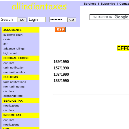
Services
|
Subscribe
|
Conta
JUDGMENTS
supreme court
cestat
itat
EFFE
advance rulings
high court
CENTRAL EXCISE
169/1990
circulars
tariff notification
157/1990
non tariff notifns
137/1990
CUSTOMS
136/1990
tariff notifications
non tariff notfns
circulars
exchange rate
SERVICE TAX
notifications
circulars
INCOME TAX
circulars
notifications