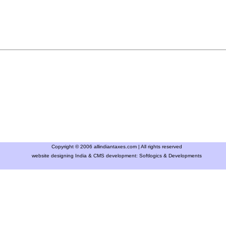
Copyright © 2006 allindiantaxes.com | All rights reserved
website designing India & CMS development:
Softlogics & Developments