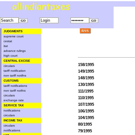
JUDGMENTS
supreme court
cestat
itat
advance rulings
high court
CENTRAL EXCISE
158/1995
circulars
tariff notification
149/1995
non tariff notifns
148/1995
CUSTOMS
130/1995
tariff notifications
non tariff notfns
111/1995
circulars
110/1995
exchange rate
107/1995
SERVICE TAX
notifications
106/1995
circulars
104/1995
INCOME TAX
80/1995
circulars
notifications
79/1995