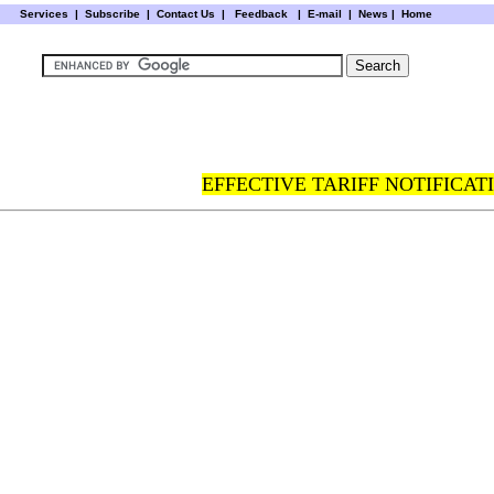
Services
|
Subscribe
|
Contact Us
|
Feedback
|
E-mail |
News
|
Home
EFFECTIVE TARIFF NOTIFICATI