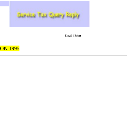
Email
|
Print
ON 1995