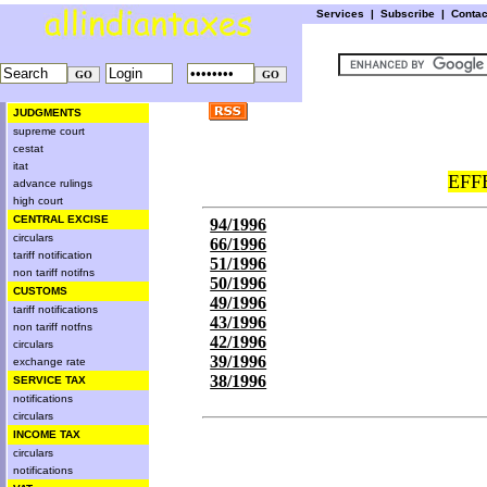
Services
|
Subscribe
|
Conta
JUDGMENTS
supreme court
cestat
itat
EFF
advance rulings
high court
CENTRAL EXCISE
94/1996
circulars
66/1996
tariff notification
51/1996
non tariff notifns
50/1996
CUSTOMS
49/1996
tariff notifications
43/1996
non tariff notfns
42/1996
circulars
39/1996
exchange rate
38/1996
SERVICE TAX
notifications
circulars
INCOME TAX
circulars
notifications