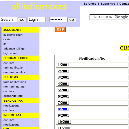
Services
|
Subscribe
|
Conta
JUDGMENTS
supreme court
cestat
itat
CUS
advance rulings
high court
Notification No.
CENTRAL EXCISE
circulars
1/2001
tariff notification
2/2001
non tariff notifns
3/2001
CUSTOMS
tariff notifications
4/2001
non tariff notfns
5/2001
circulars
exchange rate
6/2001
SERVICE TAX
7/2001
notifications
8/2001
circulars
9/2001
INCOME TAX
circulars
10/2001
notifications
11/2001