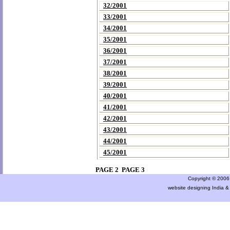
32/2001
33/2001
34/2001
35/2001
36/2001
37/2001
38/2001
39/2001
40/2001
41/2001
42/2001
43/2001
44/2001
45/2001
PAGE 2
PAGE 3
Copyright © 2006 a
website designing India