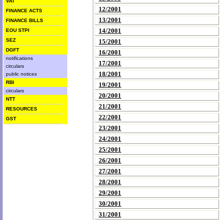
VAT
12/2001
FINANCE ACTS
13/2001
FINANCE BILLS
14/2001
EOU STPI
SEZ
15/2001
DGFT
16/2001
notifications
17/2001
circulars
18/2001
public notices
RBI
19/2001
circulars
20/2001
NTT
21/2001
RESOURCES
22/2001
GST
23/2001
24/2001
25/2001
26/2001
27/2001
28/2001
29/2001
30/2001
31/2001