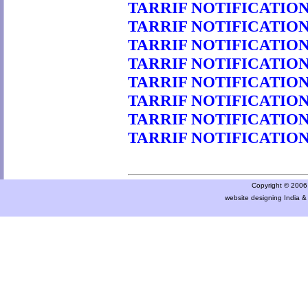
TARRIF NOTIFICATION 
TARRIF NOTIFICATION 
TARRIF NOTIFICATION 
TARRIF NOTIFICATION 
TARRIF NOTIFICATION 
TARRIF NOTIFICATION 
TARRIF NOTIFICATION 
TARRIF NOTIFICATION 
Copyright © 2006 a
website designing India