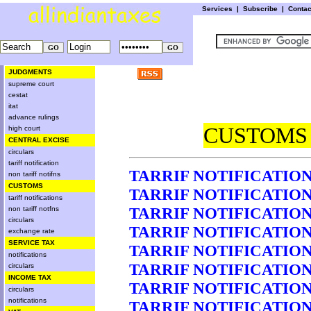
Services
|
Subscribe
|
Conta
JUDGMENTS
supreme court
cestat
itat
advance rulings
CUSTOMS 
high court
CENTRAL EXCISE
circulars
tariff notification
TARRIF NOTIFICATION 
non tariff notifns
CUSTOMS
TARRIF NOTIFICATION 
tariff notifications
TARRIF NOTIFICATION 
non tariff notfns
circulars
TARRIF NOTIFICATION 
exchange rate
SERVICE TAX
TARRIF NOTIFICATION 
notifications
TARRIF NOTIFICATION 
circulars
INCOME TAX
TARRIF NOTIFICATION 
circulars
notifications
TARRIF NOTIFICATION 