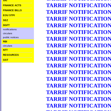
VAT
TARRIF NOTIFICATION 
FINANCE ACTS
TARRIF NOTIFICATION 
FINANCE BILLS
EOU STPI
TARRIF NOTIFICATION 
SEZ
TARRIF NOTIFICATION 
DGFT
notifications
TARRIF NOTIFICATION 
circulars
TARRIF NOTIFICATION 
public notices
RBI
TARRIF NOTIFICATION 
circulars
NTT
TARRIF NOTIFICATION 
RESOURCES
TARRIF NOTIFICATION 
GST
TARRIF NOTIFICATION 
TARRIF NOTIFICATION 
TARRIF NOTIFICATION 
TARRIF NOTIFICATION 
TARRIF NOTIFICATION 
TARRIF NOTIFICATION 
TARRIF NOTIFICATION 