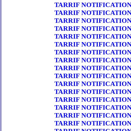
TARRIF NOTIFICATION 
TARRIF NOTIFICATION 
TARRIF NOTIFICATION 
TARRIF NOTIFICATION 
TARRIF NOTIFICATION 
TARRIF NOTIFICATION 
TARRIF NOTIFICATION 
TARRIF NOTIFICATION 
TARRIF NOTIFICATION 
TARRIF NOTIFICATION 
TARRIF NOTIFICATION 
TARRIF NOTIFICATION 
TARRIF NOTIFICATION 
TARRIF NOTIFICATION 
TARRIF NOTIFICATION 
TARRIF NOTIFICATION 