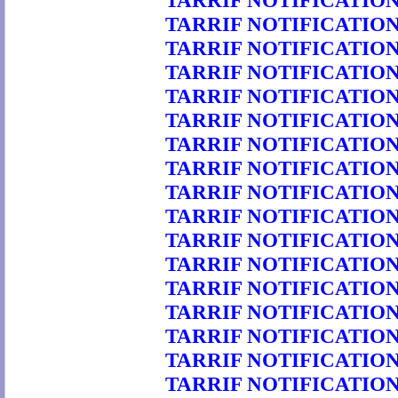
TARRIF NOTIFICATION 
TARRIF NOTIFICATION 
TARRIF NOTIFICATION 
TARRIF NOTIFICATION 
TARRIF NOTIFICATION 
TARRIF NOTIFICATION 
TARRIF NOTIFICATION 
TARRIF NOTIFICATION 
TARRIF NOTIFICATION 
TARRIF NOTIFICATION 
TARRIF NOTIFICATION 
TARRIF NOTIFICATION 
TARRIF NOTIFICATION 
TARRIF NOTIFICATION 
TARRIF NOTIFICATION 
TARRIF NOTIFICATION 
TARRIF NOTIFICATION 