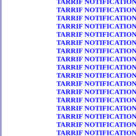
TARRIF NOTIFICATION 
TARRIF NOTIFICATION 
TARRIF NOTIFICATION 
TARRIF NOTIFICATION 
TARRIF NOTIFICATION 
TARRIF NOTIFICATION 
TARRIF NOTIFICATION 
TARRIF NOTIFICATION 
TARRIF NOTIFICATION 
TARRIF NOTIFICATION 
TARRIF NOTIFICATION 
TARRIF NOTIFICATION 
TARRIF NOTIFICATION 
TARRIF NOTIFICATION 
TARRIF NOTIFICATION 
TARRIF NOTIFICATION 
TARRIF NOTIFICATION 