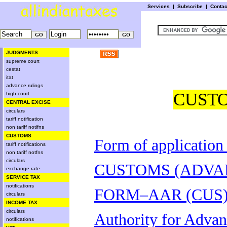
Services
|
Subscribe
|
Conta
JUDGMENTS
supreme court
cestat
itat
advance rulings
CUST
high court
CENTRAL EXCISE
circulars
tariff notification
non tariff notifns
CUSTOMS
Form of application
tariff notifications
non tariff notfns
circulars
CUSTOMS (ADVAN
exchange rate
SERVICE TAX
notifications
FORM–AAR (CUS
circulars
INCOME TAX
circulars
Authority for Adva
notifications