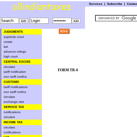
Services
|
Subscribe
|
Conta
JUDGMENTS
supreme court
cestat
itat
advance rulings
high court
CENTRAL EXCISE
circulars
FORM TR-6
tariff notification
non tariff notifns
CUSTOMS
tariff notifications
non tariff notfns
circulars
exchange rate
SERVICE TAX
notifications
circulars
INCOME TAX
circulars
notifications