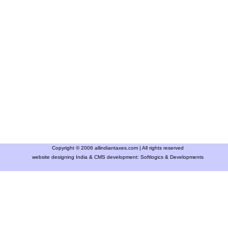
Copyright © 2006 allindiantaxes.com | All rights reserved
website designing India & CMS development:
Softlogics & Developments