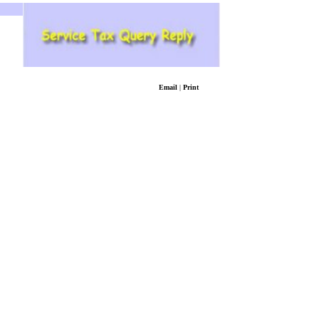
Email
|
Print