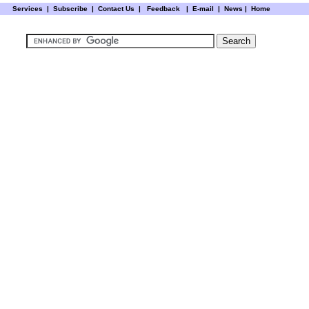
Services
|
Subscribe
|
Contact Us
|
Feedback
|
E-mail |
News
|
Home