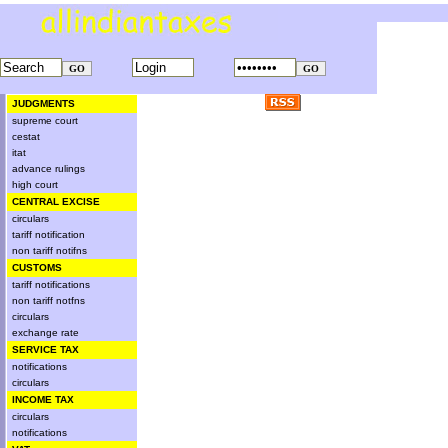
JUDGMENTS
supreme court
cestat
itat
advance rulings
high court
CENTRAL EXCISE
circulars
tariff notification
non tariff notifns
CUSTOMS
tariff notifications
non tariff notfns
circulars
exchange rate
SERVICE TAX
notifications
circulars
INCOME TAX
circulars
notifications