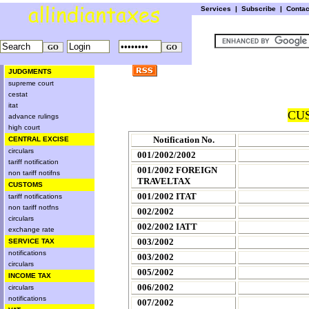
Services
|
Subscribe
|
Conta
JUDGMENTS
supreme court
cestat
itat
CUS
advance rulings
high court
Notification No.
CENTRAL EXCISE
circulars
001/2002/2002
tariff notification
001/2002 FOREIGN
non tariff notifns
TRAVELTAX
CUSTOMS
001/2002 ITAT
tariff notifications
non tariff notfns
002/2002
circulars
002/2002 IATT
exchange rate
003/2002
SERVICE TAX
notifications
003/2002
circulars
005/2002
INCOME TAX
006/2002
circulars
notifications
007/2002