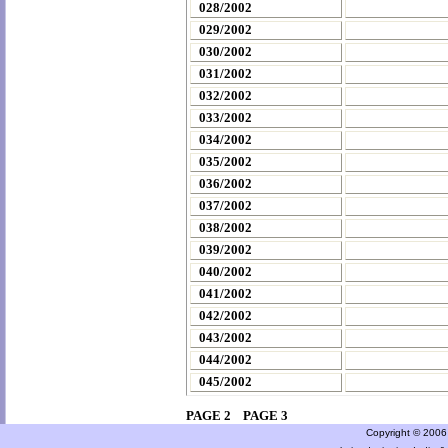
028/2002
029/2002
030/2002
031/2002
032/2002
033/2002
034/2002
035/2002
036/2002
037/2002
038/2002
039/2002
040/2002
041/2002
042/2002
043/2002
044/2002
045/2002
PAGE 2
PAGE 3
Copyright © 2006 a