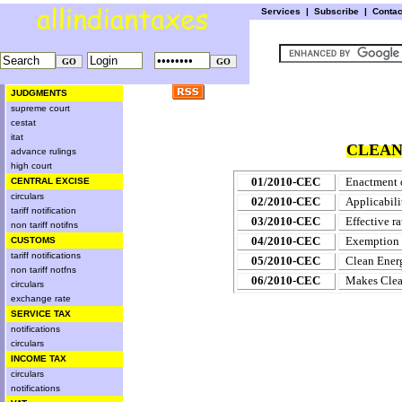
Services
|
Subscribe
|
Conta
JUDGMENTS
supreme court
cestat
itat
CLEAN
advance rulings
high court
01/2010-CEC
Enactment o
CENTRAL EXCISE
circulars
02/2010-CEC
Applicabili
tariff notification
03/2010-CEC
Effective r
non tariff notifns
04/2010-CEC
Exemption t
CUSTOMS
tariff notifications
05/2010-CEC
Clean Energ
non tariff notfns
06/2010-CEC
Makes Clea
circulars
exchange rate
SERVICE TAX
notifications
circulars
INCOME TAX
circulars
notifications