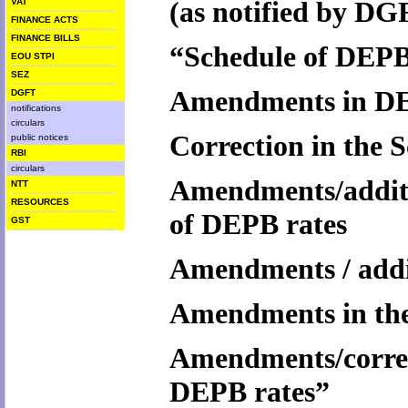
(
as notified by DG
VAT
FINANCE ACTS
FINANCE BILLS
“Schedule of DEPB 
EOU STPI
SEZ
Amendments in DE
DGFT
notifications
circulars
Correction in the 
public notices
RBI
circulars
Amendments/additi
NTT
RESOURCES
of DEPB rates
GST
Amendments / addit
Amendments in the
Amendments/correct
DEPB rates”