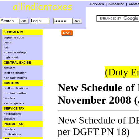
Services
|
Subscribe
|
Conta
JUDGMENTS
supreme court
cestat
itat
advance rulings
high court
CENTRAL EXCISE
circulars
(Duty E
tariff notification
non tariff notifns
CUSTOMS
New Schedule of 
tariff notifications
non tariff notfns
November 2008 (
circulars
exchange rate
SERVICE TAX
notifications
New Schedule of DE
circulars
INCOME TAX
per DGFT PN 18
)
circulars
notifications