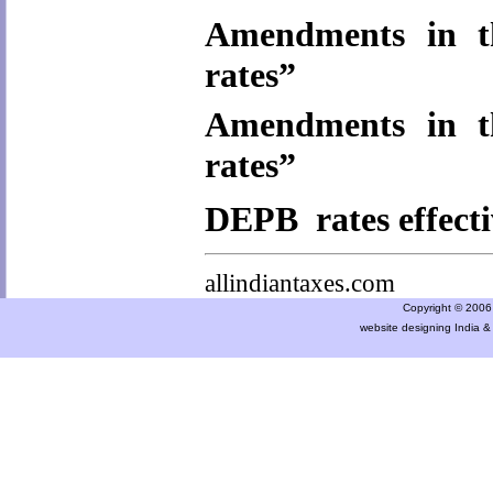
Amendments in t
rates”
Amendments in t
rates”
DEPB rates effecti
allindiantaxes.com
Copyright © 2006 a
website designing India