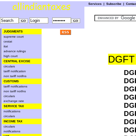
Services
|
Subscribe
|
Conta
JUDGMENTS
supreme court
cestat
itat
advance rulings
DGFT
high court
CENTRAL EXCISE
circulars
DGF
tariff notification
non tariff notifns
DGF
CUSTOMS
tariff notifications
DGF
non tariff notfns
DGF
circulars
exchange rate
DGF
SERVICE TAX
notifications
DGF
circulars
DGF
INCOME TAX
circulars
DGF
notifications