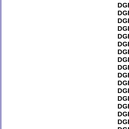
DGF
DGF
DGF
DGF
DGF
DGF
DGF
DGF
DGF
DGF
DGF
DGF
DGF
DGF
DGF
DGF