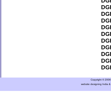
DGF
DGF
DGF
DGF
DGF
DGF
DGF
DGF
DGF
DGF
DGF
Copyright © 2006 a
website designing India