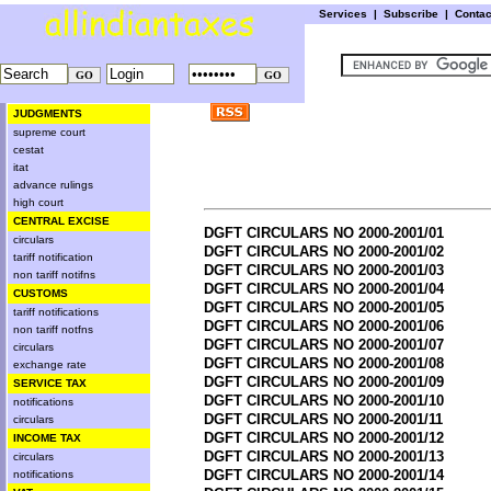
Services
|
Subscribe
|
Conta
JUDGMENTS
supreme court
cestat
itat
advance rulings
high court
CENTRAL EXCISE
DGFT CIRCULARS NO 2000-2001/01
circulars
DGFT CIRCULARS NO 2000-2001/02
tariff notification
DGFT CIRCULARS NO 2000-2001/03
non tariff notifns
DGFT CIRCULARS NO 2000-2001/04
CUSTOMS
DGFT CIRCULARS NO 2000-2001/05
tariff notifications
DGFT CIRCULARS NO 2000-2001/06
non tariff notfns
DGFT CIRCULARS NO 2000-2001/07
circulars
DGFT CIRCULARS NO 2000-2001/08
exchange rate
DGFT CIRCULARS NO 2000-2001/09
SERVICE TAX
DGFT CIRCULARS NO 2000-2001/10
notifications
DGFT CIRCULARS NO 2000-2001/11
circulars
DGFT CIRCULARS NO 2000-2001/12
INCOME TAX
DGFT CIRCULARS NO 2000-2001/13
circulars
DGFT CIRCULARS NO 2000-2001/14
notifications