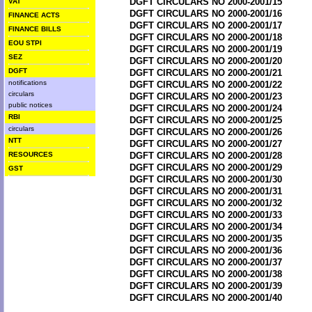
DGFT CIRCULARS NO 2000-2001/15
VAT
DGFT CIRCULARS NO 2000-2001/16
FINANCE ACTS
DGFT CIRCULARS NO 2000-2001/17
FINANCE BILLS
DGFT CIRCULARS NO 2000-2001/18
EOU STPI
DGFT CIRCULARS NO 2000-2001/19
SEZ
DGFT CIRCULARS NO 2000-2001/20
DGFT
DGFT CIRCULARS NO 2000-2001/21
notifications
DGFT CIRCULARS NO 2000-2001/22
circulars
DGFT CIRCULARS NO 2000-2001/23
public notices
DGFT CIRCULARS NO 2000-2001/24
RBI
DGFT CIRCULARS NO 2000-2001/25
circulars
DGFT CIRCULARS NO 2000-2001/26
NTT
DGFT CIRCULARS NO 2000-2001/27
RESOURCES
DGFT CIRCULARS NO 2000-2001/28
DGFT CIRCULARS NO 2000-2001/29
GST
DGFT CIRCULARS NO 2000-2001/30
DGFT CIRCULARS NO 2000-2001/31
DGFT CIRCULARS NO 2000-2001/32
DGFT CIRCULARS NO 2000-2001/33
DGFT CIRCULARS NO 2000-2001/34
DGFT CIRCULARS NO 2000-2001/35
DGFT CIRCULARS NO 2000-2001/36
DGFT CIRCULARS NO 2000-2001/37
DGFT CIRCULARS NO 2000-2001/38
DGFT CIRCULARS NO 2000-2001/39
DGFT CIRCULARS NO 2000-2001/40