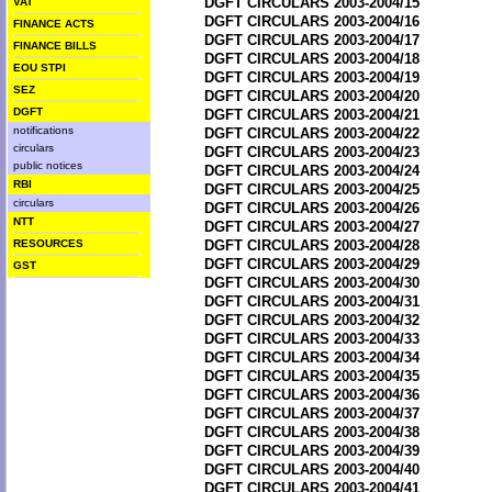
DGFT CIRCULARS 2003-2004/15
VAT
DGFT CIRCULARS 2003-2004/16
FINANCE ACTS
DGFT CIRCULARS 2003-2004/17
FINANCE BILLS
DGFT CIRCULARS 2003-2004/18
EOU STPI
DGFT CIRCULARS 2003-2004/19
SEZ
DGFT CIRCULARS 2003-2004/20
DGFT
DGFT CIRCULARS 2003-2004/21
notifications
DGFT CIRCULARS 2003-2004/22
circulars
DGFT CIRCULARS 2003-2004/23
public notices
DGFT CIRCULARS 2003-2004/24
RBI
DGFT CIRCULARS 2003-2004/25
circulars
DGFT CIRCULARS 2003-2004/26
NTT
DGFT CIRCULARS 2003-2004/27
RESOURCES
DGFT CIRCULARS 2003-2004/28
DGFT CIRCULARS 2003-2004/29
GST
DGFT CIRCULARS 2003-2004/30
DGFT CIRCULARS 2003-2004/31
DGFT CIRCULARS 2003-2004/32
DGFT CIRCULARS 2003-2004/33
DGFT CIRCULARS 2003-2004/34
DGFT CIRCULARS 2003-2004/35
DGFT CIRCULARS 2003-2004/36
DGFT CIRCULARS 2003-2004/37
DGFT CIRCULARS 2003-2004/38
DGFT CIRCULARS 2003-2004/39
DGFT CIRCULARS 2003-2004/40
DGFT CIRCULARS 2003-2004/41