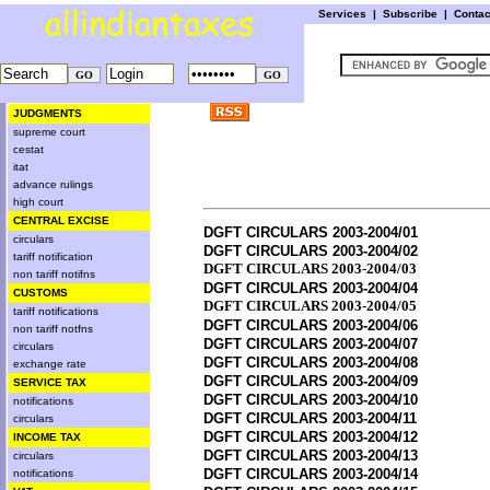
Services
|
Subscribe
|
Conta
JUDGMENTS
supreme court
cestat
itat
advance rulings
high court
CENTRAL EXCISE
DGFT CIRCULARS 2003-2004/01
circulars
DGFT CIRCULARS 2003-2004/02
tariff notification
DGFT CIRCULARS 2003-2004/03
non tariff notifns
DGFT CIRCULARS 2003-2004/04
CUSTOMS
DGFT CIRCULARS 2003-2004/05
tariff notifications
DGFT CIRCULARS 2003-2004/06
non tariff notfns
DGFT CIRCULARS 2003-2004/07
circulars
DGFT CIRCULARS 2003-2004/08
exchange rate
DGFT CIRCULARS 2003-2004/09
SERVICE TAX
DGFT CIRCULARS 2003-2004/10
notifications
DGFT CIRCULARS 2003-2004/11
circulars
DGFT CIRCULARS 2003-2004/12
INCOME TAX
DGFT CIRCULARS 2003-2004/13
circulars
DGFT CIRCULARS 2003-2004/14
notifications