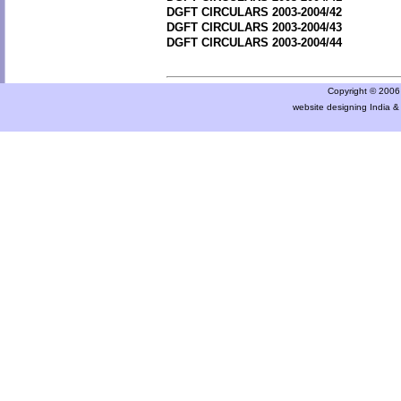
DGFT CIRCULARS 2003-2004/42
DGFT CIRCULARS 2003-2004/43
DGFT CIRCULARS 2003-2004/44
Copyright © 2006 a
website designing India