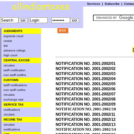
Services
|
Subscribe
|
Conta
JUDGMENTS
supreme court
cestat
itat
advance rulings
high court
CENTRAL EXCISE
NOTIFICATION NO. 2001-2002/01
circulars
NOTIFICATION NO. 2001-2002/02
tariff notification
NOTIFICATION NO. 2001-2002/03
non tariff notifns
NOTIFICATION NO. 2001-2002/04
CUSTOMS
NOTIFICATION NO. 2001-2002/05
tariff notifications
NOTIFICATION NO. 2001-2002/06
non tariff notfns
NOTIFICATION NO. 2001-2002/07
circulars
NOTIFICATION NO. 2001-2002/08
exchange rate
NOTIFICATION NO. 2001-2002/09
SERVICE TAX
NOTIFICATION NO. 2001-2002/10
notifications
NOTIFICATION NO. 2001-2002/11
circulars
NOTIFICATION NO. 2001-2002/12
INCOME TAX
NOTIFICATION NO. 2001-2002/13
circulars
NOTIFICATION NO. 2001-2002/14
notifications