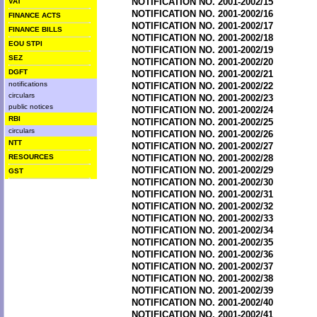
NOTIFICATION NO. 2001-2002/15
VAT
NOTIFICATION NO. 2001-2002/16
FINANCE ACTS
NOTIFICATION NO. 2001-2002/17
FINANCE BILLS
NOTIFICATION NO. 2001-2002/18
EOU STPI
NOTIFICATION NO. 2001-2002/19
SEZ
NOTIFICATION NO. 2001-2002/20
DGFT
NOTIFICATION NO. 2001-2002/21
notifications
NOTIFICATION NO. 2001-2002/22
circulars
NOTIFICATION NO. 2001-2002/23
public notices
NOTIFICATION NO. 2001-2002/24
RBI
NOTIFICATION NO. 2001-2002/25
circulars
NOTIFICATION NO. 2001-2002/26
NTT
NOTIFICATION NO. 2001-2002/27
RESOURCES
NOTIFICATION NO. 2001-2002/28
NOTIFICATION NO. 2001-2002/29
GST
NOTIFICATION NO. 2001-2002/30
NOTIFICATION NO. 2001-2002/31
NOTIFICATION NO. 2001-2002/32
NOTIFICATION NO. 2001-2002/33
NOTIFICATION NO. 2001-2002/34
NOTIFICATION NO. 2001-2002/35
NOTIFICATION NO. 2001-2002/36
NOTIFICATION NO. 2001-2002/37
NOTIFICATION NO. 2001-2002/38
NOTIFICATION NO. 2001-2002/39
NOTIFICATION NO. 2001-2002/40
NOTIFICATION NO. 2001-2002/41