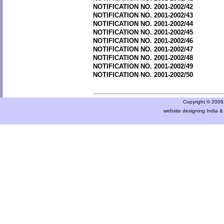
NOTIFICATION NO. 2001-2002/42
NOTIFICATION NO. 2001-2002/43
NOTIFICATION NO. 2001-2002/44
NOTIFICATION NO. 2001-2002/45
NOTIFICATION NO. 2001-2002/46
NOTIFICATION NO. 2001-2002/47
NOTIFICATION NO. 2001-2002/48
NOTIFICATION NO. 2001-2002/49
NOTIFICATION NO. 2001-2002/50
Copyright © 2006 a
website designing India