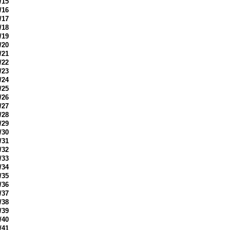
/15
/16
/17
/18
/19
/20
/21
/22
/23
/24
/25
/26
/27
/28
/29
/30
/31
/32
/33
/34
/35
/36
/37
/38
/39
/40
/41