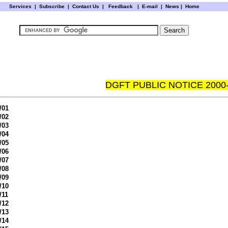
Services
|
Subscribe
|
Contact Us
|
Feedback
|
E-mail |
News
|
Home
DGFT PUBLIC NOTICE 2000
/01
/02
/03
/04
/05
/06
/07
/08
/09
/10
/11
/12
/13
/14