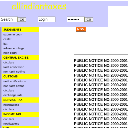
JUDGMENTS
supreme court
cestat
itat
advance rulings
high court
CENTRAL EXCISE
PUBLIC NOTICE NO.2000-2001
circulars
PUBLIC NOTICE NO.2000-2001
tariff notification
PUBLIC NOTICE NO.2000-2001
non tariff notifns
PUBLIC NOTICE NO.2000-2001
CUSTOMS
PUBLIC NOTICE NO.2000-2001
tariff notifications
PUBLIC NOTICE NO.2000-2001
non tariff notfns
PUBLIC NOTICE NO.2000-2001
circulars
PUBLIC NOTICE NO.2000-2001
exchange rate
PUBLIC NOTICE NO.2000-2001
SERVICE TAX
PUBLIC NOTICE NO.2000-2001
notifications
PUBLIC NOTICE NO.2000-2001
circulars
PUBLIC NOTICE NO.2000-2001
INCOME TAX
PUBLIC NOTICE NO.2000-2001
circulars
PUBLIC NOTICE NO.2000-2001
notifications