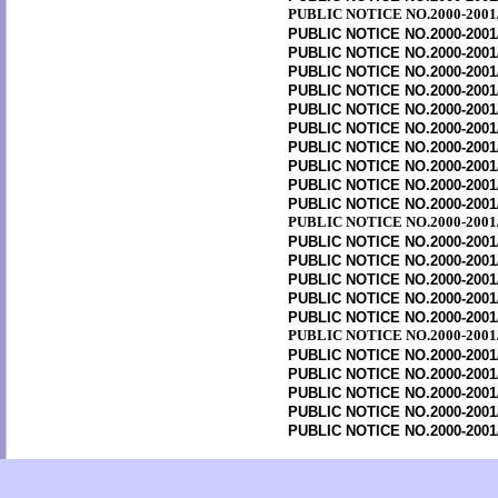
PUBLIC NOTICE NO.2000-2001
PUBLIC NOTICE NO.2000-2001
PUBLIC NOTICE NO.2000-2001
PUBLIC NOTICE NO.2000-2001
PUBLIC NOTICE NO.2000-2001
PUBLIC NOTICE NO.2000-2001
PUBLIC NOTICE NO.2000-2001
PUBLIC NOTICE NO.2000-2001
PUBLIC NOTICE NO.2000-2001
PUBLIC NOTICE NO.2000-2001
PUBLIC NOTICE NO.2000-2001
PUBLIC NOTICE NO.2000-2001
PUBLIC NOTICE NO.2000-2001
PUBLIC NOTICE NO.2000-2001
PUBLIC NOTICE NO.2000-2001
PUBLIC NOTICE NO.2000-2001
PUBLIC NOTICE NO.2000-2001
PUBLIC NOTICE NO.2000-2001
PUBLIC NOTICE NO.2000-2001
PUBLIC NOTICE NO.2000-2001
PUBLIC NOTICE NO.2000-2001
PUBLIC NOTICE NO.2000-2001
PUBLIC NOTICE NO.2000-2001