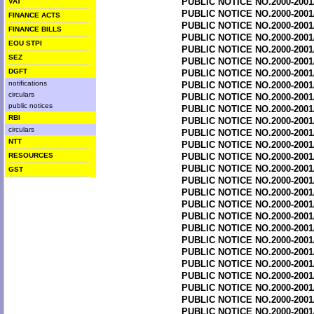
PUBLIC NOTICE NO.2000-2001
VAT
PUBLIC NOTICE NO.2000-2001
FINANCE ACTS
PUBLIC NOTICE NO.2000-2001
FINANCE BILLS
PUBLIC NOTICE NO.2000-2001
EOU STPI
PUBLIC NOTICE NO.2000-2001
SEZ
PUBLIC NOTICE NO.2000-2001
DGFT
PUBLIC NOTICE NO.2000-2001
notifications
PUBLIC NOTICE NO.2000-2001
circulars
PUBLIC NOTICE NO.2000-2001
public notices
PUBLIC NOTICE NO.2000-2001
RBI
PUBLIC NOTICE NO.2000-2001
circulars
PUBLIC NOTICE NO.2000-2001
NTT
PUBLIC NOTICE NO.2000-2001
RESOURCES
PUBLIC NOTICE NO.2000-2001
PUBLIC NOTICE NO.2000-2001
GST
PUBLIC NOTICE NO.2000-2001
PUBLIC NOTICE NO.2000-2001
PUBLIC NOTICE NO.2000-2001
PUBLIC NOTICE NO.2000-2001
PUBLIC NOTICE NO.2000-2001
PUBLIC NOTICE NO.2000-2001
PUBLIC NOTICE NO.2000-2001
PUBLIC NOTICE NO.2000-2001
PUBLIC NOTICE NO.2000-2001
PUBLIC NOTICE NO.2000-2001
PUBLIC NOTICE NO.2000-2001
PUBLIC NOTICE NO.2000-2001