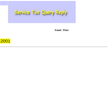
Email
|
Print
-2001