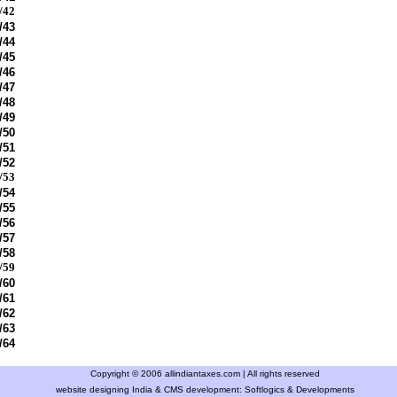
/42
/43
/44
/45
/46
/47
/48
/49
/50
/51
/52
/53
/54
/55
/56
/57
/58
/59
/60
/61
/62
/63
/64
Copyright © 2006 allindiantaxes.com | All rights reserved
website designing India & CMS development:
Softlogics & Developments