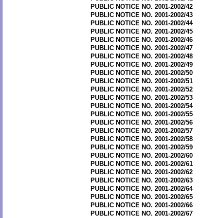
PUBLIC NOTICE NO. 2001-2002/42
PUBLIC NOTICE NO. 2001-2002/43
PUBLIC NOTICE NO. 2001-2002/44
PUBLIC NOTICE NO. 2001-2002/45
PUBLIC NOTICE NO. 2001-2002/46
PUBLIC NOTICE NO. 2001-2002/47
PUBLIC NOTICE NO. 2001-2002/48
PUBLIC NOTICE NO. 2001-2002/49
PUBLIC NOTICE NO. 2001-2002/50
PUBLIC NOTICE NO. 2001-2002/51
PUBLIC NOTICE NO. 2001-2002/52
PUBLIC NOTICE NO. 2001-2002/53
PUBLIC NOTICE NO. 2001-2002/54
PUBLIC NOTICE NO. 2001-2002/55
PUBLIC NOTICE NO. 2001-2002/56
PUBLIC NOTICE NO. 2001-2002/57
PUBLIC NOTICE NO. 2001-2002/58
PUBLIC NOTICE NO. 2001-2002/59
PUBLIC NOTICE NO. 2001-2002/60
PUBLIC NOTICE NO. 2001-2002/61
PUBLIC NOTICE NO. 2001-2002/62
PUBLIC NOTICE NO. 2001-2002/63
PUBLIC NOTICE NO. 2001-2002/64
PUBLIC NOTICE NO. 2001-2002/65
PUBLIC NOTICE NO. 2001-2002/66
PUBLIC NOTICE NO. 2001-2002/67