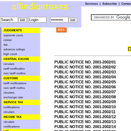
Services
|
Subscribe
|
Conta
JUDGMENTS
supreme court
cestat
itat
D
advance rulings
high court
CENTRAL EXCISE
PUBLIC NOTICE NO. 2001-2002/01
circulars
PUBLIC NOTICE NO. 2001-2002/02
tariff notification
PUBLIC NOTICE NO. 2001-2002/03
non tariff notifns
PUBLIC NOTICE NO. 2001-2002/04
CUSTOMS
PUBLIC NOTICE NO. 2001-2002/05
tariff notifications
PUBLIC NOTICE NO. 2001-2002/06
non tariff notfns
PUBLIC NOTICE NO. 2001-2002/07
circulars
PUBLIC NOTICE NO. 2001-2002/08
exchange rate
PUBLIC NOTICE NO. 2001-2002/09
SERVICE TAX
PUBLIC NOTICE NO. 2001-2002/10
notifications
PUBLIC NOTICE NO. 2001-2002/11
circulars
PUBLIC NOTICE NO. 2001-2002/12
INCOME TAX
PUBLIC NOTICE NO. 2001-2002/13
circulars
PUBLIC NOTICE NO. 2001-2002/14
notifications