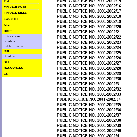
PUBLIC NOTICE NO. 2001-2002/15
VAT
PUBLIC NOTICE NO. 2001-2002/16
FINANCE ACTS
PUBLIC NOTICE NO. 2001-2002/17
FINANCE BILLS
PUBLIC NOTICE NO. 2001-2002/18
EOU STPI
PUBLIC NOTICE NO. 2001-2002/19
SEZ
PUBLIC NOTICE NO. 2001-2002/20
DGFT
PUBLIC NOTICE NO. 2001-2002/21
notifications
PUBLIC NOTICE NO. 2001-2002/22
circulars
PUBLIC NOTICE NO. 2001-2002/23
public notices
PUBLIC NOTICE NO. 2001-2002/24
RBI
PUBLIC NOTICE NO. 2001-2002/25
circulars
PUBLIC NOTICE NO. 2001-2002/26
NTT
PUBLIC NOTICE NO. 2001-2002/27
RESOURCES
PUBLIC NOTICE NO. 2001-2002/28
PUBLIC NOTICE NO. 2001-2002/29
GST
PUBLIC NOTICE NO. 2001-2002/30
PUBLIC NOTICE NO. 2001-2002/31
PUBLIC NOTICE NO. 2001-2002/32
PUBLIC NOTICE NO. 2001-2002/33
PUBLIC NOTICE NO. 2001-2002/34
PUBLIC NOTICE NO. 2001-2002/35
PUBLIC NOTICE NO. 2001-2002/36
PUBLIC NOTICE NO. 2001-2002/37
PUBLIC NOTICE NO. 2001-2002/38
PUBLIC NOTICE NO. 2001-2002/39
PUBLIC NOTICE NO. 2001-2002/40
PUBLIC NOTICE NO. 2001-2002/41