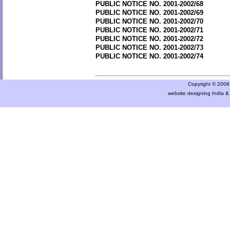
PUBLIC NOTICE NO. 2001-2002/68
PUBLIC NOTICE NO. 2001-2002/69
PUBLIC NOTICE NO. 2001-2002/70
PUBLIC NOTICE NO. 2001-2002/71
PUBLIC NOTICE NO. 2001-2002/72
PUBLIC NOTICE NO. 2001-2002/73
PUBLIC NOTICE NO. 2001-2002/74
Copyright © 2006 a
website designing India