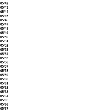
05/42
05/43
05/44
05/45
05/46
05/47
05/48
05/49
05/50
05/51
05/52
05/53
05/54
05/55
05/56
05/57
05/58
05/59
05/60
05/61
05/62
05/63
05/64
05/65
05/66
05/67