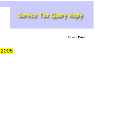
Email
|
Print
-2005