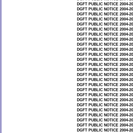
DGFT PUBLIC NOTICE 2004-20
DGFT PUBLIC NOTICE 2004-20
DGFT PUBLIC NOTICE 2004-20
DGFT PUBLIC NOTICE 2004-20
DGFT PUBLIC NOTICE 2004-20
DGFT PUBLIC NOTICE 2004-20
DGFT PUBLIC NOTICE 2004-20
DGFT PUBLIC NOTICE 2004-20
DGFT PUBLIC NOTICE 2004-20
DGFT PUBLIC NOTICE 2004-20
DGFT PUBLIC NOTICE 2004-20
DGFT PUBLIC NOTICE 2004-20
DGFT PUBLIC NOTICE 2004-20
DGFT PUBLIC NOTICE 2004-20
DGFT PUBLIC NOTICE 2004-20
DGFT PUBLIC NOTICE 2004-20
DGFT PUBLIC NOTICE 2004-20
DGFT PUBLIC NOTICE 2004-20
DGFT PUBLIC NOTICE 2004-20
DGFT PUBLIC NOTICE 2004-20
DGFT PUBLIC NOTICE 2004-20
DGFT PUBLIC NOTICE 2004-20
DGFT PUBLIC NOTICE 2004-20
DGFT PUBLIC NOTICE 2004-20
DGFT PUBLIC NOTICE 2004-20
DGFT PUBLIC NOTICE 2004-20