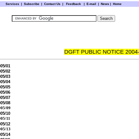
Services
|
Subscribe
|
Contact Us
|
Feedback
|
E-mail |
News
|
Home
DGFT PUBLIC NOTICE 2004
05/01
05/02
05/03
05/04
05/05
05/06
05/07
05/08
05/09
05/10
05/11
05/12
05/13
05/14