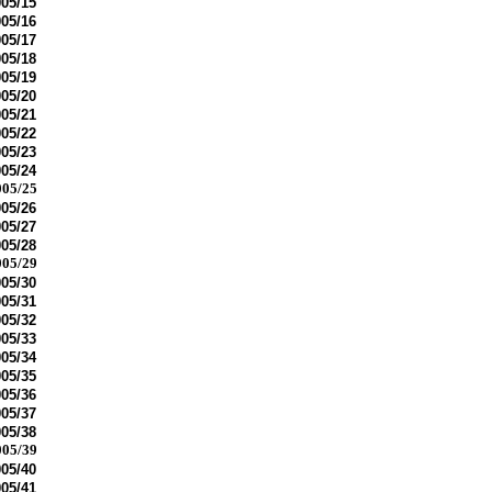
05/15
05/16
05/17
05/18
05/19
05/20
05/21
05/22
05/23
05/24
05/25
05/26
05/27
05/28
05/29
05/30
05/31
05/32
05/33
05/34
05/35
05/36
05/37
05/38
05/39
05/40
05/41