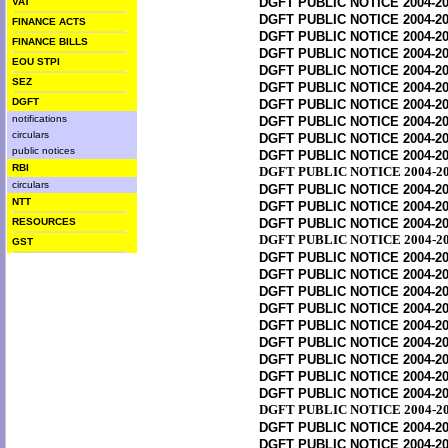
DGFT PUBLIC NOTICE 2004-20
VAT
DGFT PUBLIC NOTICE 2004-20
FINANCE ACTS
DGFT PUBLIC NOTICE 2004-20
FINANCE BILLS
DGFT PUBLIC NOTICE 2004-20
EOU STPI
DGFT PUBLIC NOTICE 2004-20
SEZ
DGFT PUBLIC NOTICE 2004-20
DGFT
DGFT PUBLIC NOTICE 2004-20
notifications
DGFT PUBLIC NOTICE 2004-20
circulars
DGFT PUBLIC NOTICE 2004-20
public notices
DGFT PUBLIC NOTICE 2004-20
RBI
DGFT PUBLIC NOTICE 2004-20
circulars
DGFT PUBLIC NOTICE 2004-20
NTT
DGFT PUBLIC NOTICE 2004-20
RESOURCES
DGFT PUBLIC NOTICE 2004-20
DGFT PUBLIC NOTICE 2004-20
GST
DGFT PUBLIC NOTICE 2004-20
DGFT PUBLIC NOTICE 2004-20
DGFT PUBLIC NOTICE 2004-20
DGFT PUBLIC NOTICE 2004-20
DGFT PUBLIC NOTICE 2004-20
DGFT PUBLIC NOTICE 2004-20
DGFT PUBLIC NOTICE 2004-20
DGFT PUBLIC NOTICE 2004-20
DGFT PUBLIC NOTICE 2004-20
DGFT PUBLIC NOTICE 2004-20
DGFT PUBLIC NOTICE 2004-20
DGFT PUBLIC NOTICE 2004-20