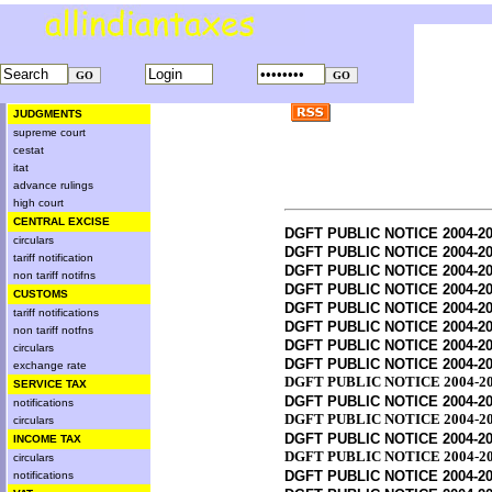
JUDGMENTS
supreme court
cestat
itat
advance rulings
high court
CENTRAL EXCISE
DGFT PUBLIC NOTICE 2004-20
circulars
DGFT PUBLIC NOTICE 2004-20
tariff notification
DGFT PUBLIC NOTICE 2004-20
non tariff notifns
DGFT PUBLIC NOTICE 2004-20
CUSTOMS
DGFT PUBLIC NOTICE 2004-20
tariff notifications
DGFT PUBLIC NOTICE 2004-20
non tariff notfns
DGFT PUBLIC NOTICE 2004-20
circulars
DGFT PUBLIC NOTICE 2004-20
exchange rate
DGFT PUBLIC NOTICE 2004-20
SERVICE TAX
DGFT PUBLIC NOTICE 2004-20
notifications
DGFT PUBLIC NOTICE 2004-20
circulars
DGFT PUBLIC NOTICE 2004-20
INCOME TAX
DGFT PUBLIC NOTICE 2004-20
circulars
DGFT PUBLIC NOTICE 2004-20
notifications