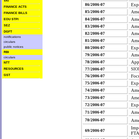
VAT
86/2006-07
Exp
FINANCE ACTS
85/2006-07
me
A
FINANCE BILLS
Ame
84/2006-07
EOU STPI
SEZ
83/2006-07
Ame
DGFT
82/2006-07
Ame
notifications
81/2006-07
Ame
circulars
public notices
80/2006-07
Expo
RBI
79/2006-07
Ame
circulars
78/2006-07
App
NTT
77/2006-07
SION
RESOURCES
GST
76/2006-07
Foc
75/2006-07
Expo
74/2006-07
Ame
73/2006-07
Ame
72/2006-07
Expo
Ame
71/2006-07
70/2006-07
Ame
Imp
69/2006-07
FT