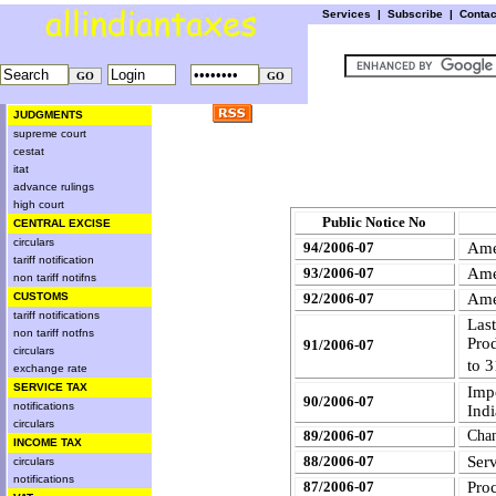
Services
|
Subscribe
|
Conta
JUDGMENTS
supreme court
cestat
itat
advance rulings
high court
Public Notice No
CENTRAL EXCISE
circulars
94/2006-07
Ame
tariff notification
93/2006-07
Ame
non tariff notifns
CUSTOMS
92/2006-07
Ame
tariff notifications
Last
non tariff notfns
Pro
91/2006-07
circulars
to 
exchange rate
SERVICE TAX
Imp
90/2006-07
notifications
Indi
circulars
89/2006-07
Cha
INCOME TAX
Ser
88/2006-07
circulars
notifications
87/2006-07
Pro