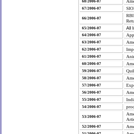
68/2006-07
Ame
SIO
67/2006-07
RBI
66/2006-07
Ret
All
65/2006-07
64/2006-07
Appe
Ame
63/2006-07
Impo
62/2006-07
Ani
61/2006-07
Ame
60/2006-07
Qui
59/2006-07
Ame
58/2006-07
Exp
57/2006-07
Ame
56/2006-07
Indi
55/2006-07
proc
54/2006-07
Ame
53/2006-07
Art
Ame
52/2006-07
Ame
51/2006-07