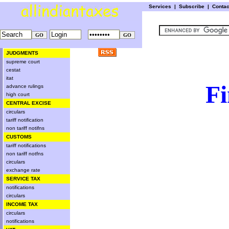
Services
|
Subscribe
|
Conta
JUDGMENTS
supreme court
cestat
itat
Fi
advance rulings
high court
CENTRAL EXCISE
circulars
tariff notification
non tariff notifns
CUSTOMS
tariff notifications
non tariff notfns
circulars
exchange rate
SERVICE TAX
notifications
circulars
INCOME TAX
circulars
notifications