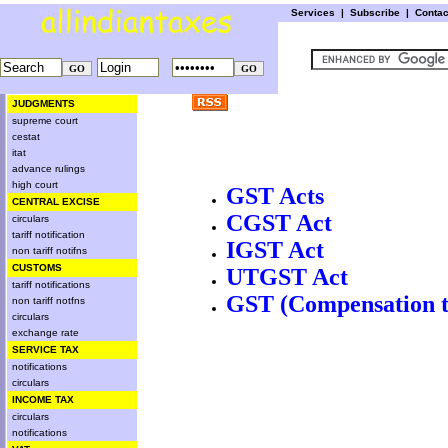
Services
|
Subscribe
|
Conta
JUDGMENTS
supreme court
cestat
itat
advance rulings
high court
GST Acts
CENTRAL EXCISE
CGST Act
circulars
tariff notification
IGST Act
non tariff notifns
CUSTOMS
UTGST Act
tariff notifications
GST (Compensation to
non tariff notfns
circulars
exchange rate
SERVICE TAX
notifications
circulars
INCOME TAX
circulars
notifications