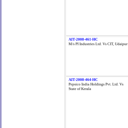
AIT-2008-461-HC
M/s PI Industries Ltd. Vs CIT, Udaipur
AIT-2008-464-HC
Pepsico India Holdings Pvt. Ltd. Vs
State of Kerala