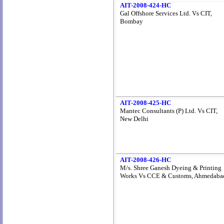
AIT-2008-424-HC
Gal Offshore Services Ltd. Vs CIT,
Bombay
AIT-2008-425-HC
Mantec Consultants (P) Ltd. Vs CIT,
New Delhi
AIT-2008-426-HC
M/s. Shree Ganesh Dyeing & Printing
Works Vs CCE & Customs, Ahmedaba