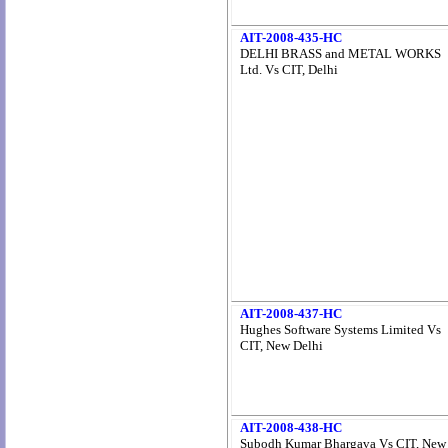
AIT-2008-435-HC
DELHI BRASS and METAL WORKS
Ltd. Vs CIT, Delhi
AIT-2008-437-HC
Hughes Software Systems Limited Vs
CIT, New Delhi
AIT-2008-438-HC
Subodh Kumar Bhargava Vs CIT, New