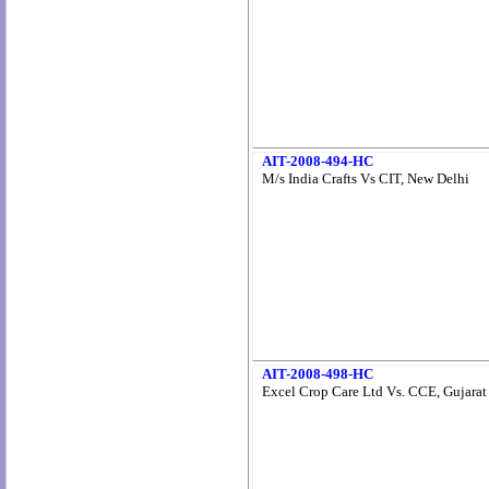
AIT-2008-494-HC
M/s India Crafts Vs CIT, New Delhi
AIT-2008-498-HC
Excel Crop Care Ltd Vs. CCE, Gujarat