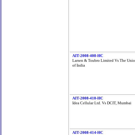
AIT-2008-408-HC
Larsen & Toubro Limited Vs The Uni
of India
AIT-2008-410-HC
Idea Cellular Ltd. Vs DCIT, Mumbai
AIT-2008-414-HC