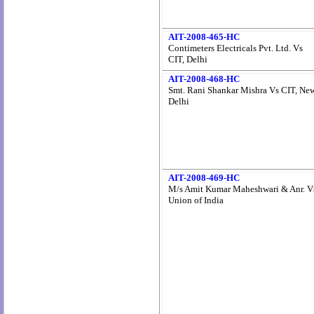
AIT-2008-465-HC
Contimeters Electricals Pvt. Ltd. Vs
CIT, Delhi
AIT-2008-468-HC
Smt. Rani Shankar Mishra Vs CIT, Ne
Delhi
AIT-2008-469-HC
M/s Amit Kumar Maheshwari & Anr. V
Union of India