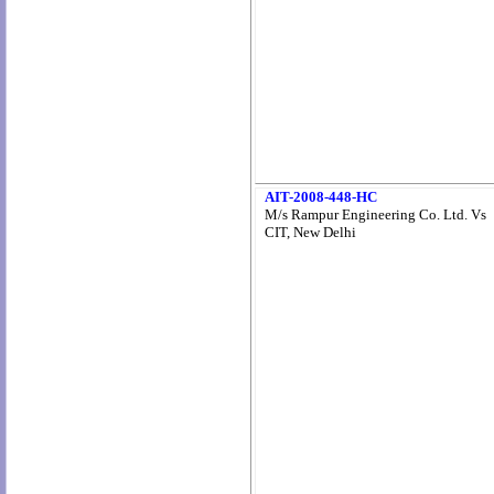
AIT-2008-448-HC
M/s Rampur Engineering Co. Ltd. Vs
CIT, New Delhi