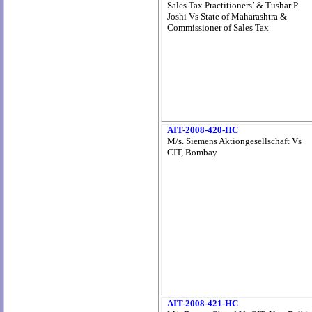
Sales Tax Practitioners’ & Tushar P.
Joshi Vs State of Maharashtra &
Commissioner of Sales Tax
AIT-2008-420-HC
M/s. Siemens Aktiongesellschaft Vs
CIT, Bombay
AIT-2008-421-HC