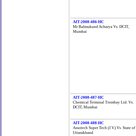
AIT-2008-486-HC
Mr Balmukund Acharya Vs. DCIT,
Mumbai
AIT-2008-487-HC
Chemical Terminal Trombay Ltd. Vs.
DCIT, Mumbai
AIT-2008-488-HC
Assotech Super Tech (J.V.) Vs. State of
Uttarakhand