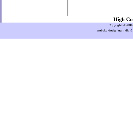
High Co
Copyright © 2006 a
website designing India