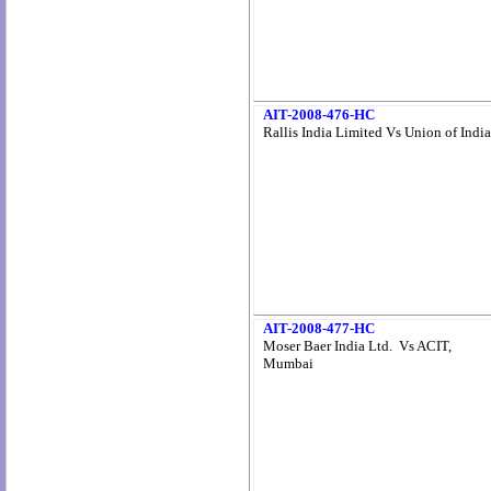
AIT-2008-476-HC
Rallis India Limited Vs Union of India
AIT-2008-477-HC
Moser Baer India Ltd. Vs ACIT,
Mumbai