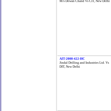
M/s Dewan Chand Vs CIT, New Delhi
AIT-2008-422-HC
Jindal Drilling and Industries Ltd. Vs
DIT, New Delhi