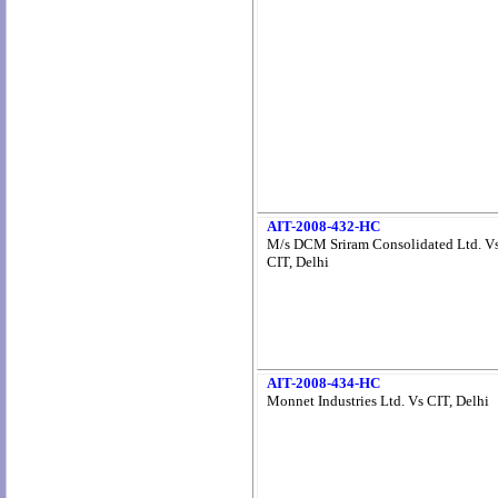
AIT-2008-432-HC
M/s DCM Sriram Consolidated Ltd. V
CIT, Delhi
AIT-2008-434-HC
Monnet Industries Ltd. Vs CIT, Delhi