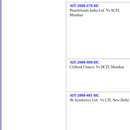
AIT-2008-478-HC
Plastiblends India Ltd. Vs ACIT,
Mumbai
AIT-2008-480-HC
Clifford Chance Vs DCIT, Mumbai
AIT-2008-481-HC
JK Synthetics Ltd. Vs CIT, New Delhi