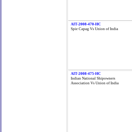
AIT-2008-470-HC
Spie Capag Vs Union of India
AIT-2008-475-HC
Indian National Shipowners
Association Vs Union of India