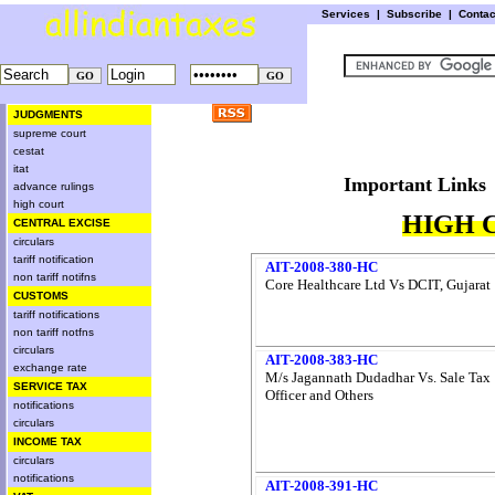
Services
|
Subscribe
|
Conta
JUDGMENTS
supreme court
cestat
itat
Important L
advance rulings
high court
HIGH 
CENTRAL EXCISE
circulars
tariff notification
AIT-2008-380-HC
non tariff notifns
Core Healthcare Ltd Vs DCIT, Gujarat
CUSTOMS
tariff notifications
non tariff notfns
circulars
AIT-2008-383-HC
exchange rate
M/s Jagannath Dudadhar Vs. Sale Tax
SERVICE TAX
Officer and Others
notifications
circulars
INCOME TAX
circulars
notifications
AIT-2008-391-HC