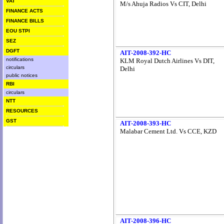
VAT
M/s Ahuja Radios Vs CIT, Delhi
FINANCE ACTS
FINANCE BILLS
EOU STPI
SEZ
DGFT
AIT-2008-392-HC
notifications
KLM Royal Dutch Airlines Vs DIT,
circulars
Delhi
public notices
RBI
circulars
NTT
RESOURCES
GST
AIT-2008-393-HC
Malabar Cement Ltd. Vs CCE, KZD
AIT-2008-396-HC