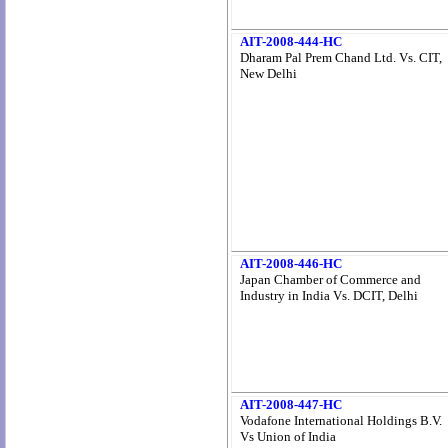
AIT-2008-444-HC
Dharam Pal Prem Chand Ltd. Vs. CIT,
New Delhi
AIT-2008-446-HC
Japan Chamber of Commerce and
Industry in India Vs. DCIT, Delhi
AIT-2008-447-HC
Vodafone International Holdings B.V.
Vs Union of India