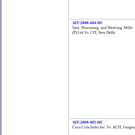
AIT-2008-484-HC
Sain Processing and Weaving Mills
(P) Ltd Vs. CIT, New Delhi
AIT-2008-485-HC
Coca Cola India Inc. Vs. ACIT, Gurga