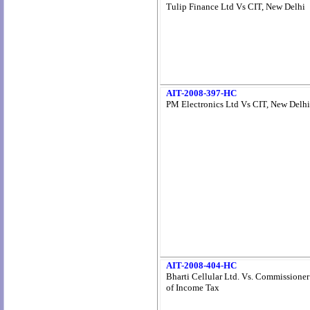
Tulip Finance Ltd Vs CIT, New Delhi
AIT-2008-397-HC
PM Electronics Ltd Vs CIT, New Delhi
AIT-2008-404-HC
Bharti Cellular Ltd. Vs. Commissioner
of Income Tax