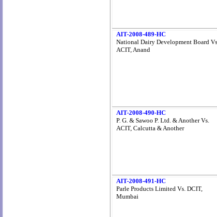
AIT-2008-489-HC
National Dairy Development Board Vs
ACIT, Anand
AIT-2008-490-HC
P. G. & Sawoo P. Ltd. & Another Vs.
ACIT, Calcutta & Another
AIT-2008-491-HC
Parle Products Limited Vs. DCIT,
Mumbai