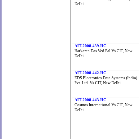
Delhi
AIT-2008-439-HC
Harkaran Das Ved Pal Vs CIT, New
Delhi
AIT-2008-442-HC
EDS Electronics Data Systems (India)
Pvt. Ltd. Vs CIT, New Delhi
AIT-2008-443-HC
Cosmos International Vs CIT, New
Delhi