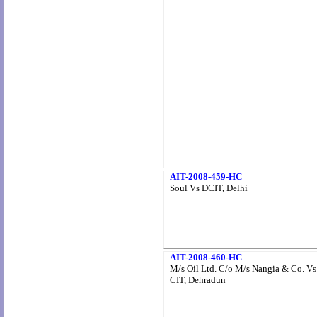
AIT-2008-459-HC
Soul Vs DCIT, Delhi
AIT-2008-460-HC
M/s Oil Ltd. C/o M/s Nangia & Co. Vs
CIT, Dehradun