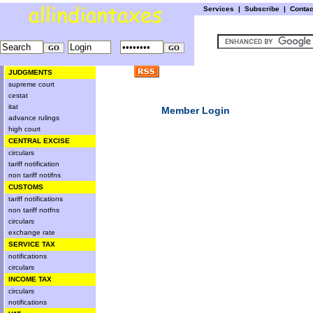
Services
|
Subscribe
|
Conta
JUDGMENTS
supreme court
cestat
itat
Member Login
advance rulings
high court
CENTRAL EXCISE
circulars
tariff notification
non tariff notifns
CUSTOMS
tariff notifications
non tariff notfns
circulars
exchange rate
SERVICE TAX
notifications
circulars
INCOME TAX
circulars
notifications