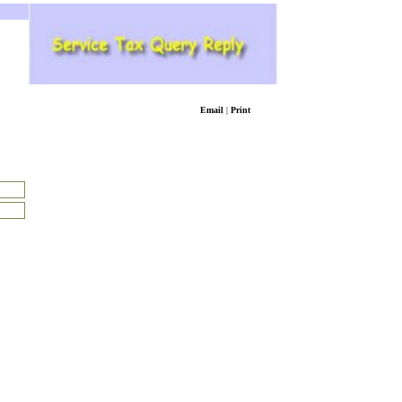
Email
|
Print