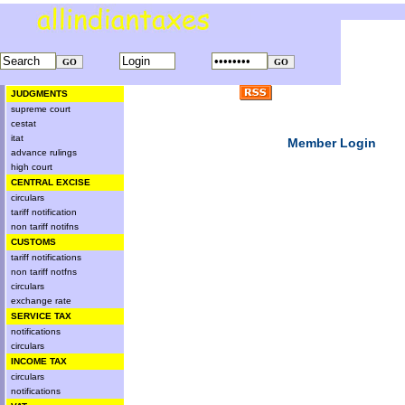
JUDGMENTS
supreme court
cestat
itat
Member Login
advance rulings
high court
CENTRAL EXCISE
circulars
tariff notification
non tariff notifns
CUSTOMS
tariff notifications
non tariff notfns
circulars
exchange rate
SERVICE TAX
notifications
circulars
INCOME TAX
circulars
notifications