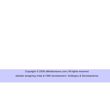
Copyright © 2006 allindiantaxes.com | All rights reserved
website designing India & CMS development:
Softlogics & Developments