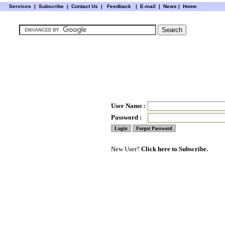
Services
|
Subscribe
|
Contact Us
|
Feedback
|
E-mail |
News
|
Home
User Name :
Password :
New User?
Click here to Subscribe.