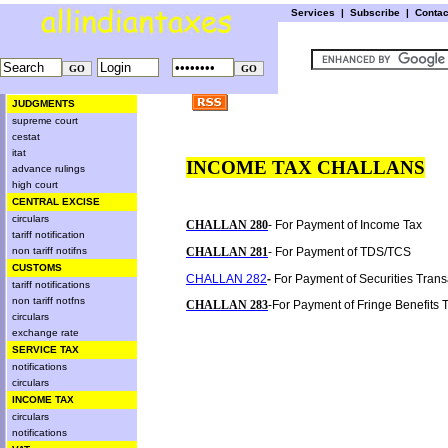
Services
|
Subscribe
|
Conta
JUDGMENTS
supreme court
cestat
itat
INCOME TAX CHALLANS
advance rulings
high court
CENTRAL EXCISE
circulars
CHALLAN 280
- For Payment of Income Tax
tariff notification
non tariff notifns
CHALLAN 281
- For Payment of TDS/TCS
CUSTOMS
CHALLAN 282
-
For Payment of Securities Trans
tariff notifications
non tariff notfns
CHALLAN 283
-For Payment of Fringe Benefits
circulars
exchange rate
SERVICE TAX
notifications
circulars
INCOME TAX
circulars
notifications