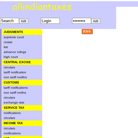
JUDGMENTS
supreme court
cestat
itat
advance rulings
high court
CENTRAL EXCISE
circulars
tariff notification
non tariff notifns
CUSTOMS
tariff notifications
non tariff notfns
circulars
exchange rate
SERVICE TAX
notifications
circulars
INCOME TAX
circulars
notifications