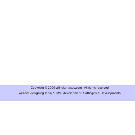
Copyright © 2006 allindiantaxes.com | All rights reserved
website designing India & CMS development:
Softlogics & Developments