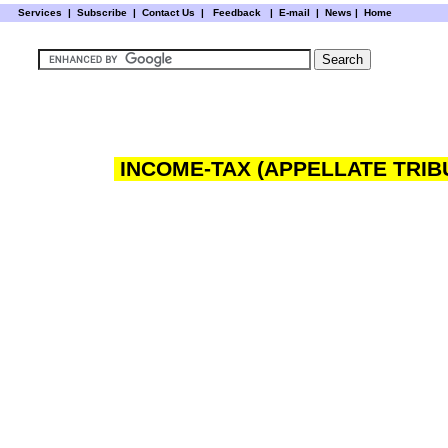
Services
|
Subscribe
|
Contact Us
|
Feedback
|
E-mail |
News
|
Home
INCOME-TAX (APPELLATE TRIB