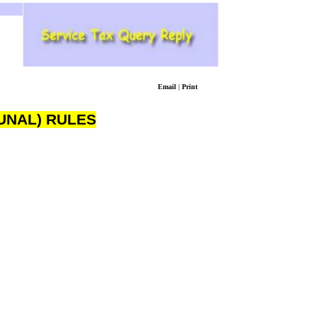
Email
|
Print
UNAL) RULES