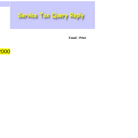
Email
|
Print
2000