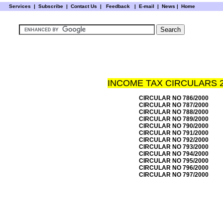
Services
|
Subscribe
|
Contact Us
|
Feedback
|
E-mail |
News
|
Home
INCOME TAX CIRCULARS 
CIRCULAR NO 786/2000
CIRCULAR NO 787/2000
CIRCULAR NO 788/2000
CIRCULAR NO 789/2000
CIRCULAR NO 790/2000
CIRCULAR NO 791/2000
CIRCULAR NO 792/2000
CIRCULAR NO 793/2000
CIRCULAR NO 794/2000
CIRCULAR NO 795/2000
CIRCULAR NO 796/2000
CIRCULAR NO 797/2000