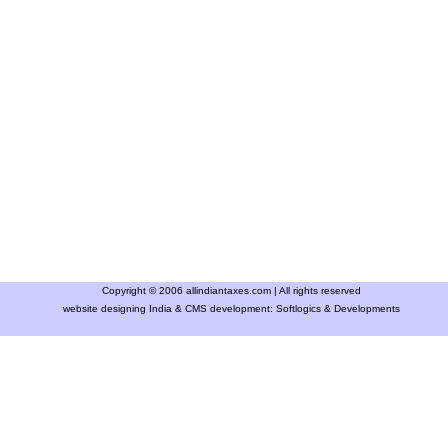
Copyright © 2006 allindiantaxes.com | All rights reserved
website designing India & CMS development:
Softlogics & Developments