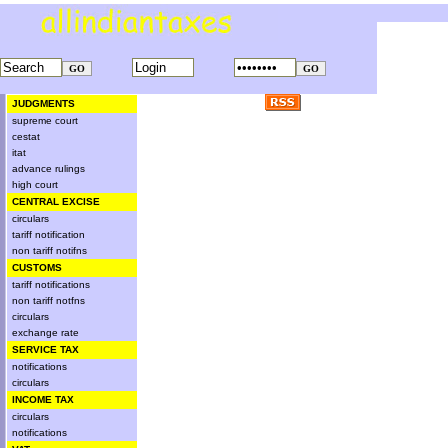
JUDGMENTS
supreme court
cestat
itat
advance rulings
high court
CENTRAL EXCISE
circulars
tariff notification
non tariff notifns
CUSTOMS
tariff notifications
non tariff notfns
circulars
exchange rate
SERVICE TAX
notifications
circulars
INCOME TAX
circulars
notifications