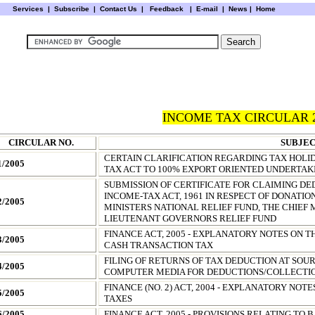
Services
|
Subscribe
|
Contact Us
|
Feedback
|
E-mail |
News
|
Home
INCOME TAX CIRCULAR 
CIRCULAR NO.
SUBJE
CERTAIN CLARIFICATION REGARDING TAX HOLID
1/2005
TAX ACT TO 100% EXPORT ORIENTED UNDERTAK
SUBMISSION OF CERTIFICATE FOR CLAIMING DE
INCOME-TAX ACT, 1961 IN RESPECT OF DONATI
2/2005
MINISTERS NATIONAL RELIEF FUND, THE CHIEF 
LIEUTENANT GOVERNORS RELIEF FUND
FINANCE ACT, 2005 - EXPLANATORY NOTES ON T
3/2005
CASH TRANSACTION TAX
FILING OF RETURNS OF TAX DEDUCTION AT SOU
4/2005
COMPUTER MEDIA FOR DEDUCTIONS/COLLECTIO
FINANCE (NO. 2) ACT, 2004 - EXPLANATORY NOT
5/2005
TAXES
6/2005
FINANCE ACT, 2005 - PROVISIONS RELATING TO