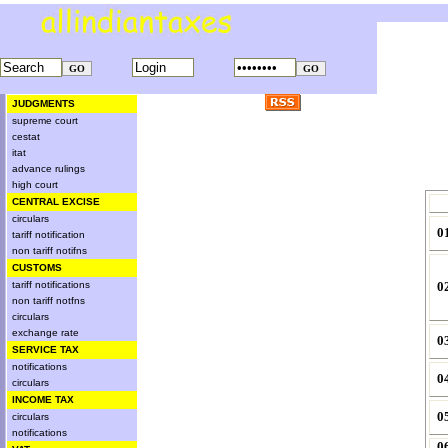
JUDGMENTS
supreme court
cestat
itat
advance rulings
high court
CENTRAL EXCISE
circulars
0
tariff notification
non tariff notifns
CUSTOMS
tariff notifications
0
non tariff notfns
circulars
exchange rate
0
SERVICE TAX
notifications
0
circulars
INCOME TAX
0
circulars
notifications
0