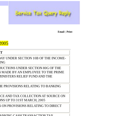
Email
|
Print
2005
CT
AY UNDER SECTION 10B OF THE INCOME-
ING
DUCTIONS UNDER SECTION 80G OF THE
ON MADE BY AN EMPLOYEE TO THE PRIME
MINISTERS RELIEF FUND AND THE
HE PROVISIONS RELATING TO BANKING
RCE AND TAX COLLECTION AT SOURCE ON
NS UP TO
31ST MARCH, 2005
ES ON PROVISIONS RELATING TO DIRECT
 BANKING CASH TRANSACTION TAX