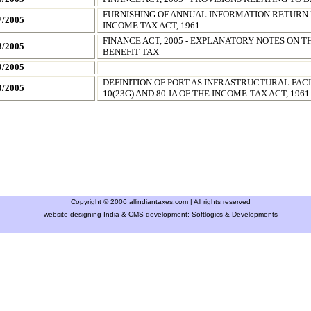
FURNISHING OF ANNUAL INFORMATION RETURN
7/2005
INCOME TAX ACT, 1961
FINANCE ACT, 2005 - EXPLANATORY NOTES ON T
8/2005
BENEFIT TAX
9/2005
DEFINITION OF PORT AS INFRASTRUCTURAL FACI
0/2005
10(23G) AND 80-IA OF THE INCOME-TAX ACT, 1961
Copyright © 2006 allindiantaxes.com | All rights reserved
website designing India & CMS development:
Softlogics & Developments