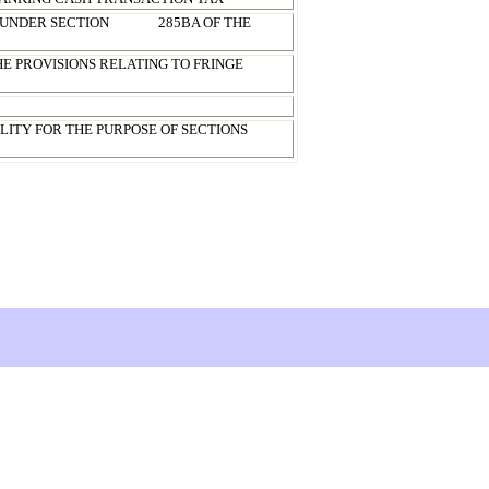
 UNDER SECTION
285BA OF THE
HE PROVISIONS RELATING TO FRINGE
LITY FOR THE PURPOSE OF SECTIONS