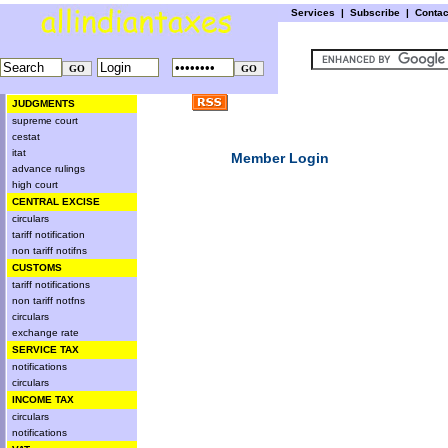
Services
|
Subscribe
|
Conta
JUDGMENTS
supreme court
cestat
itat
Member Login
advance rulings
high court
CENTRAL EXCISE
circulars
tariff notification
non tariff notifns
CUSTOMS
tariff notifications
non tariff notfns
circulars
exchange rate
SERVICE TAX
notifications
circulars
INCOME TAX
circulars
notifications