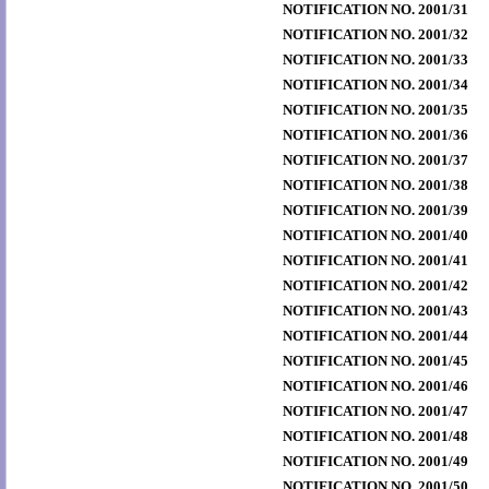
NOTIFICATION NO. 2001/31
NOTIFICATION NO. 2001/32
NOTIFICATION NO. 2001/33
NOTIFICATION NO. 2001/34
NOTIFICATION NO. 2001/35
NOTIFICATION NO. 2001/36
NOTIFICATION NO. 2001/37
NOTIFICATION NO. 2001/38
NOTIFICATION NO. 2001/39
NOTIFICATION NO. 2001/40
NOTIFICATION NO. 2001/41
NOTIFICATION NO. 2001/42
NOTIFICATION NO. 2001/43
NOTIFICATION NO. 2001/44
NOTIFICATION NO. 2001/45
NOTIFICATION NO. 2001/46
NOTIFICATION NO. 2001/47
NOTIFICATION NO. 2001/48
NOTIFICATION NO. 2001/49
NOTIFICATION NO. 2001/50