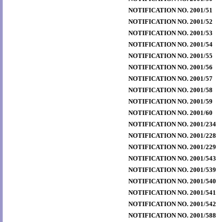
NOTIFICATION NO. 2001/51
NOTIFICATION NO. 2001/52
NOTIFICATION NO. 2001/53
NOTIFICATION NO. 2001/54
NOTIFICATION NO. 2001/55
NOTIFICATION NO. 2001/56
NOTIFICATION NO. 2001/57
NOTIFICATION NO. 2001/58
NOTIFICATION NO. 2001/59
NOTIFICATION NO. 2001/60
NOTIFICATION NO. 2001/234
NOTIFICATION NO. 2001/228
NOTIFICATION NO. 2001/229
NOTIFICATION NO. 2001/543
NOTIFICATION NO. 2001/539
NOTIFICATION NO. 2001/540
NOTIFICATION NO. 2001/541
NOTIFICATION NO. 2001/542
NOTIFICATION NO. 2001/588