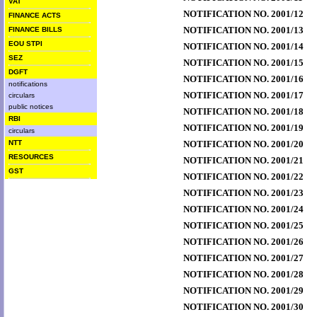
VAT
NOTIFICATION NO. 2001/12
FINANCE ACTS
NOTIFICATION NO. 2001/13
FINANCE BILLS
EOU STPI
NOTIFICATION NO. 2001/14
SEZ
NOTIFICATION NO. 2001/15
DGFT
NOTIFICATION NO. 2001/16
notifications
NOTIFICATION NO. 2001/17
circulars
public notices
NOTIFICATION NO. 2001/18
RBI
NOTIFICATION NO. 2001/19
circulars
NTT
NOTIFICATION NO. 2001/20
RESOURCES
NOTIFICATION NO. 2001/21
GST
NOTIFICATION NO. 2001/22
NOTIFICATION NO. 2001/23
NOTIFICATION NO. 2001/24
NOTIFICATION NO. 2001/25
NOTIFICATION NO. 2001/26
NOTIFICATION NO. 2001/27
NOTIFICATION NO. 2001/28
NOTIFICATION NO. 2001/29
NOTIFICATION NO. 2001/30