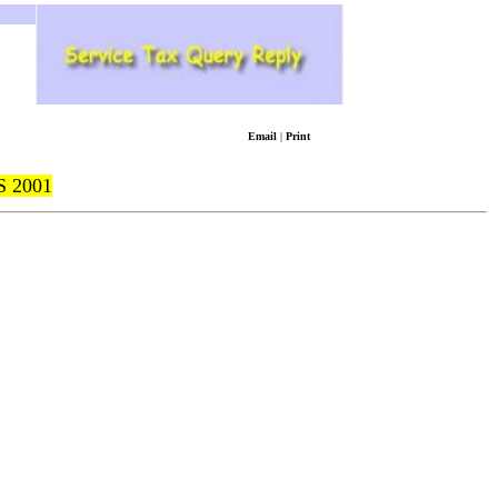
Email
|
Print
 2001