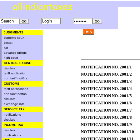
JUDGMENTS
supreme court
cestat
itat
advance rulings
high court
CENTRAL EXCISE
NOTIFICATION NO. 2001/1
circulars
tariff notification
NOTIFICATION NO. 2001/2
non tariff notifns
NOTIFICATION NO. 2001/3
CUSTOMS
NOTIFICATION NO. 2001/4
tariff notifications
non tariff notfns
NOTIFICATION NO. 2001/5
circulars
NOTIFICATION NO. 2001/6
exchange rate
SERVICE TAX
NOTIFICATION NO. 2001/7
notifications
NOTIFICATION NO. 2001/8
circulars
NOTIFICATION NO. 2001/9
INCOME TAX
circulars
NOTIFICATION NO. 2001/10
notifications
NOTIFICATION NO. 2001/11