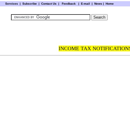
Services
|
Subscribe
|
Contact Us
|
Feedback
|
E-mail |
News
|
Home
INCOME TAX NOTIFICATIONS