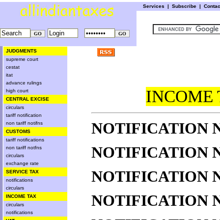
Services
|
Subscribe
|
Conta
JUDGMENTS
supreme court
cestat
itat
advance rulings
INCOME 
high court
CENTRAL EXCISE
circulars
tariff notification
NOTIFICATION NO
non tariff notifns
CUSTOMS
tariff notifications
NOTIFICATION NO
non tariff notfns
circulars
exchange rate
NOTIFICATION NO
SERVICE TAX
notifications
circulars
NOTIFICATION NO
INCOME TAX
circulars
notifications