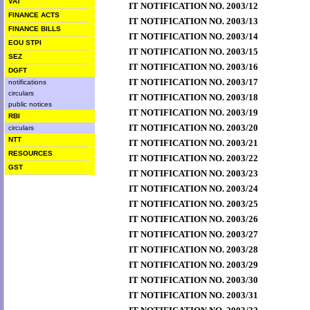
VAT
IT NOTIFICATION NO. 2003/12
FINANCE ACTS
IT NOTIFICATION NO. 2003/13
FINANCE BILLS
IT NOTIFICATION NO. 2003/14
EOU STPI
IT NOTIFICATION NO. 2003/15
SEZ
IT NOTIFICATION NO. 2003/16
DGFT
IT NOTIFICATION NO. 2003/17
notifications
circulars
IT NOTIFICATION NO. 2003/18
public notices
IT NOTIFICATION NO. 2003/19
RBI
IT NOTIFICATION NO. 2003/20
circulars
NTT
IT NOTIFICATION NO. 2003/21
RESOURCES
IT NOTIFICATION NO. 2003/22
GST
IT NOTIFICATION NO. 2003/23
IT NOTIFICATION NO. 2003/24
IT NOTIFICATION NO. 2003/25
IT NOTIFICATION NO. 2003/26
IT NOTIFICATION NO. 2003/27
IT NOTIFICATION NO. 2003/28
IT NOTIFICATION NO. 2003/29
IT NOTIFICATION NO. 2003/30
IT NOTIFICATION NO. 2003/31