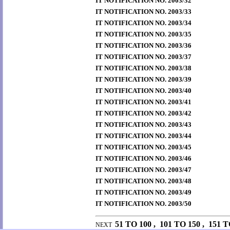
IT NOTIFICATION NO. 2003/32
IT NOTIFICATION NO. 2003/33
IT NOTIFICATION NO. 2003/34
IT NOTIFICATION NO. 2003/35
IT NOTIFICATION NO. 2003/36
IT NOTIFICATION NO. 2003/37
IT NOTIFICATION NO. 2003/38
IT NOTIFICATION NO. 2003/39
IT NOTIFICATION NO. 2003/40
IT NOTIFICATION NO. 2003/41
IT NOTIFICATION NO. 2003/42
IT NOTIFICATION NO. 2003/43
IT NOTIFICATION NO. 2003/44
IT NOTIFICATION NO. 2003/45
IT NOTIFICATION NO. 2003/46
IT NOTIFICATION NO. 2003/47
IT NOTIFICATION NO. 2003/48
IT NOTIFICATION NO. 2003/49
IT NOTIFICATION NO. 2003/50
51 TO 100
,
101 TO 150
,
151 T
NEXT