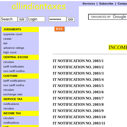
Services
|
Subscribe
|
Conta
JUDGMENTS
supreme court
cestat
itat
INCOME
advance rulings
high court
CENTRAL EXCISE
IT NOTIFICATION NO. 2003/1
circulars
tariff notification
IT NOTIFICATION NO. 2003/2
non tariff notifns
IT NOTIFICATION NO. 2003/3
CUSTOMS
IT NOTIFICATION NO. 2003/4
tariff notifications
non tariff notfns
IT NOTIFICATION NO. 2003/5
circulars
IT NOTIFICATION NO. 2003/6
exchange rate
IT NOTIFICATION NO. 2003/7
SERVICE TAX
notifications
IT NOTIFICATION NO. 2003/8
circulars
IT NOTIFICATION NO. 2003/9
INCOME TAX
IT NOTIFICATION NO. 2003/10
circulars
notifications
IT NOTIFICATION NO. 2003/11