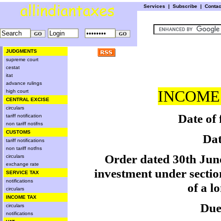
Services
|
Subscribe
|
Conta
JUDGMENTS
supreme court
cestat
itat
advance rulings
INCOME 
high court
CENTRAL EXCISE
circulars
Date of 
tariff notification
non tariff notifns
CUSTOMS
Dat
tariff notifications
non tariff notfns
Order dated 30th June
circulars
exchange rate
investment under sectio
SERVICE TAX
notifications
of a l
circulars
INCOME TAX
Due
circulars
notifications