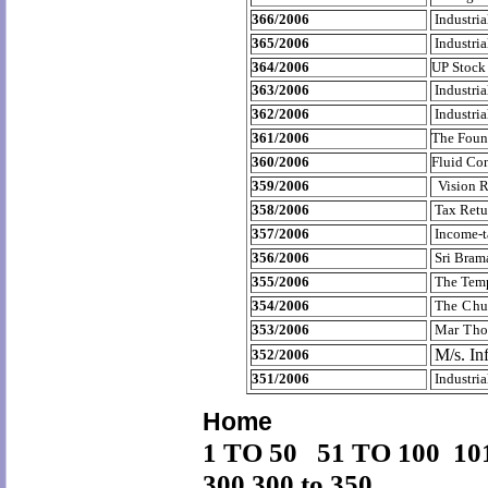
366/2006
Industria
365/2006
Industria
364/2006
UP Stock
363/2006
Industria
362/2006
Industria
361/2006
The Foun
360/2006
Fluid Con
359/2006
Vision R
358/2006
Tax Retu
357/2006
Income-t
356/2006
Sri Bram
355/2006
The Temp
354/2006
The Chu
353/2006
Mar Tho
M/s. In
352/2006
351/2006
Industria
Home
1 TO 50
51 TO 100
10
300
300 to 350