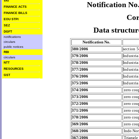
VAT
Notification N
FINANCE ACTS
FINANCE BILLS
Cor
EOU STPI
SEZ
Data structur
DGFT
notifications
Notification No.
circulars
public notices
380/2006
section 
RBI
379/2006
Industri
circulars
378/2006
Industri
NTT
RESOURCES
377/2006
Industri
GST
376/2006
Industri
375/2006
Industri
374/2006
zero cou
373/2006
zero cou
372/2006
zero co
371/2006
zero co
370/2006
zero co
369/2006
zero cou
368/2006
Indo No
367/2006
Triangle