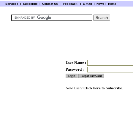
Services
|
Subscribe
|
Contact Us
|
Feedback
|
E-mail |
News
|
Home
User Name :
Password :
New User?
Click here to Subscribe.