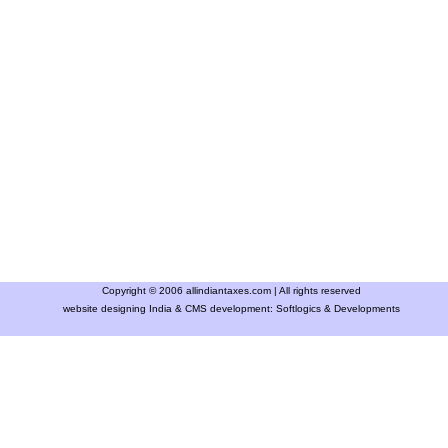
Copyright © 2006 allindiantaxes.com | All rights reserved
website designing India & CMS development:
Softlogics & Developments