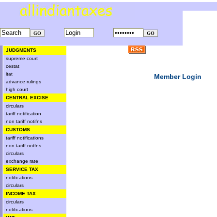
JUDGMENTS
supreme court
cestat
itat
Member Login
advance rulings
high court
CENTRAL EXCISE
circulars
tariff notification
non tariff notifns
CUSTOMS
tariff notifications
non tariff notfns
circulars
exchange rate
SERVICE TAX
notifications
circulars
INCOME TAX
circulars
notifications