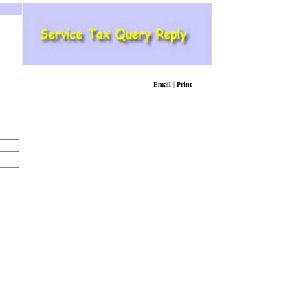
Email
|
Print