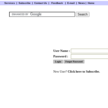
Services
|
Subscribe
|
Contact Us
|
Feedback
|
E-mail |
News
|
Home
User Name :
Password :
New User?
Click here to Subscribe.