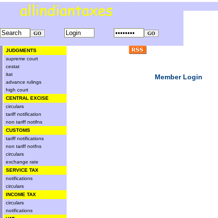
JUDGMENTS
supreme court
cestat
itat
Member Login
advance rulings
high court
CENTRAL EXCISE
circulars
tariff notification
non tariff notifns
CUSTOMS
tariff notifications
non tariff notfns
circulars
exchange rate
SERVICE TAX
notifications
circulars
INCOME TAX
circulars
notifications