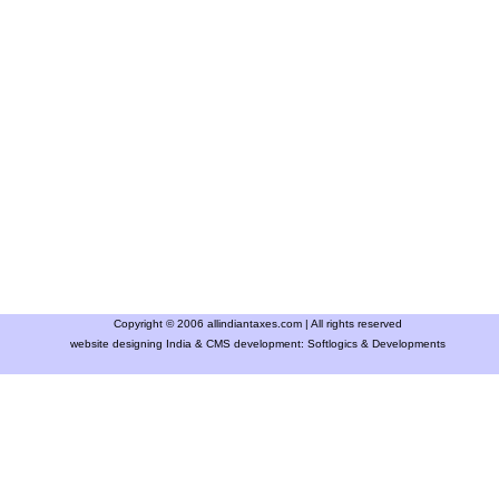
Copyright © 2006 allindiantaxes.com | All rights reserved
website designing India & CMS development:
Softlogics & Developments