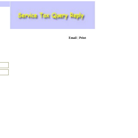
Email
|
Print