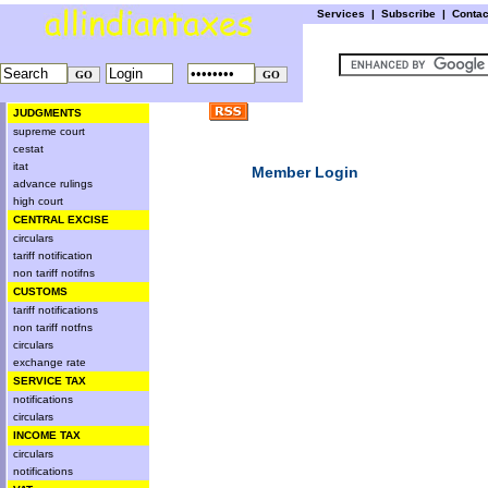
Services
|
Subscribe
|
Conta
JUDGMENTS
supreme court
cestat
itat
Member Login
advance rulings
high court
CENTRAL EXCISE
circulars
tariff notification
non tariff notifns
CUSTOMS
tariff notifications
non tariff notfns
circulars
exchange rate
SERVICE TAX
notifications
circulars
INCOME TAX
circulars
notifications