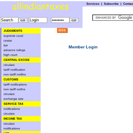
Services
|
Subscribe
|
Conta
JUDGMENTS
supreme court
cestat
itat
Member Login
advance rulings
high court
CENTRAL EXCISE
circulars
tariff notification
non tariff notifns
CUSTOMS
tariff notifications
non tariff notfns
circulars
exchange rate
SERVICE TAX
notifications
circulars
INCOME TAX
circulars
notifications