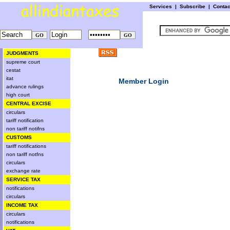
Services
|
Subscribe
|
Conta
JUDGMENTS
supreme court
cestat
itat
Member Login
advance rulings
high court
CENTRAL EXCISE
circulars
tariff notification
non tariff notifns
CUSTOMS
tariff notifications
non tariff notfns
circulars
exchange rate
SERVICE TAX
notifications
circulars
INCOME TAX
circulars
notifications