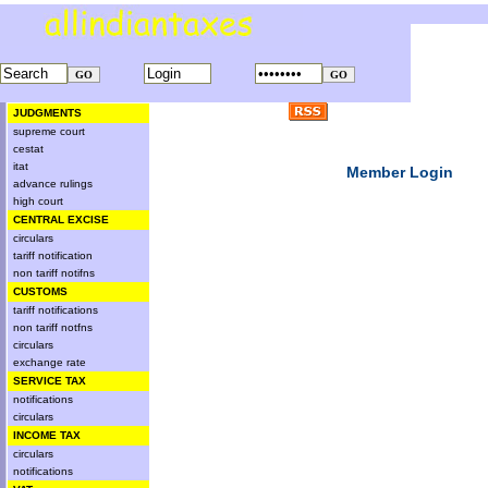
JUDGMENTS
supreme court
cestat
itat
Member Login
advance rulings
high court
CENTRAL EXCISE
circulars
tariff notification
non tariff notifns
CUSTOMS
tariff notifications
non tariff notfns
circulars
exchange rate
SERVICE TAX
notifications
circulars
INCOME TAX
circulars
notifications