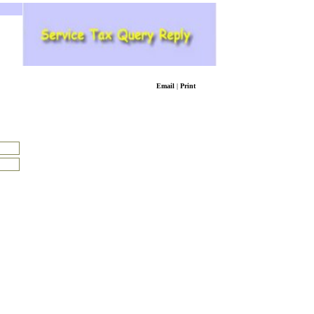
Email
|
Print