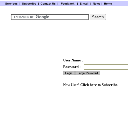
Services
|
Subscribe
|
Contact Us
|
Feedback
|
E-mail |
News
|
Home
User Name :
Password :
New User?
Click here to Subscribe.