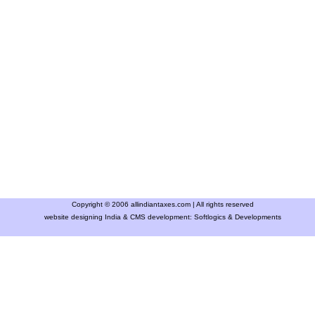
Copyright © 2006 allindiantaxes.com | All rights reserved
website designing India & CMS development:
Softlogics & Developments