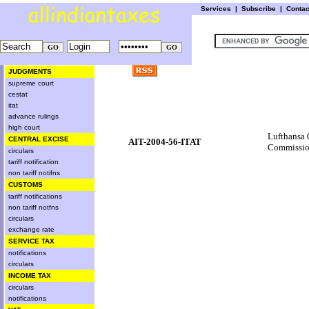
Services
|
Subscribe
|
Conta
JUDGMENTS
supreme court
cestat
itat
advance rulings
high court
Lufthansa 
CENTRAL EXCISE
AIT-2004-56-ITAT
Commissio
circulars
tariff notification
non tariff notifns
CUSTOMS
tariff notifications
non tariff notfns
circulars
exchange rate
SERVICE TAX
notifications
circulars
INCOME TAX
circulars
notifications