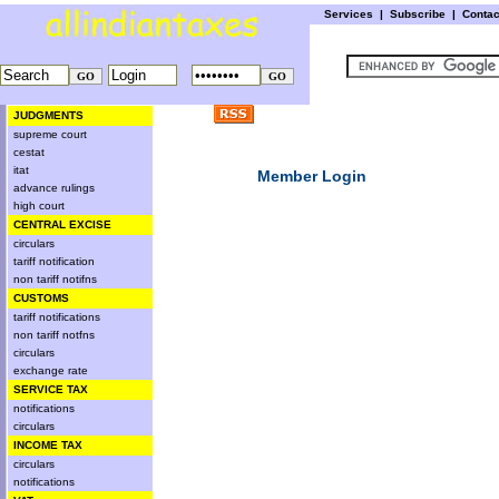
Services
|
Subscribe
|
Conta
JUDGMENTS
supreme court
cestat
itat
Member Login
advance rulings
high court
CENTRAL EXCISE
circulars
tariff notification
non tariff notifns
CUSTOMS
tariff notifications
non tariff notfns
circulars
exchange rate
SERVICE TAX
notifications
circulars
INCOME TAX
circulars
notifications