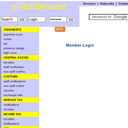
Services
|
Subscribe
|
Conta
JUDGMENTS
supreme court
cestat
itat
Member Login
advance rulings
high court
CENTRAL EXCISE
circulars
tariff notification
non tariff notifns
CUSTOMS
tariff notifications
non tariff notfns
circulars
exchange rate
SERVICE TAX
notifications
circulars
INCOME TAX
circulars
notifications