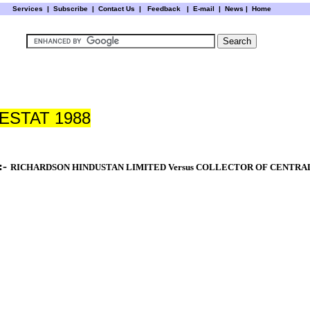
Services
|
Subscribe
|
Contact Us
|
Feedback
|
E-mail |
News
|
Home
STAT 1988
:-
RICHARDSON
HINDUSTAN
LIMITED Versus COLLECTOR OF CENTRAL