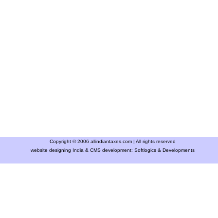
Copyright © 2006 allindiantaxes.com | All rights reserved
website designing India & CMS development:
Softlogics & Developments