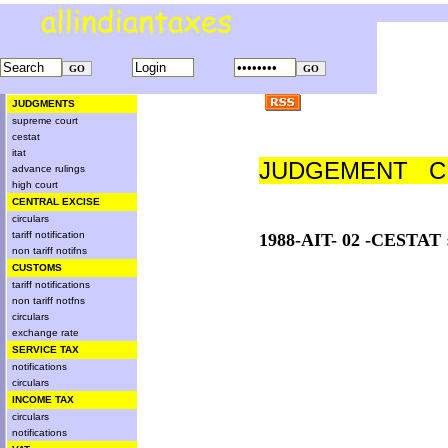
JUDGMENTS
supreme court
cestat
itat
JUDGEMENT CE
advance rulings
high court
CENTRAL EXCISE
circulars
tariff notification
1988-AIT- 02 -CESTAT
non tariff notifns
CUSTOMS
tariff notifications
non tariff notfns
circulars
exchange rate
SERVICE TAX
notifications
circulars
INCOME TAX
circulars
notifications