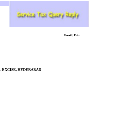
Email
|
Print
 EXCISE,
HYDERABAD