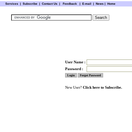
Services
|
Subscribe
|
Contact Us
|
Feedback
|
E-mail |
News
|
Home
User Name :
Password :
New User?
Click here to Subscribe.