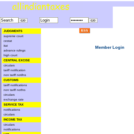
JUDGMENTS
supreme court
cestat
itat
Member Login
advance rulings
high court
CENTRAL EXCISE
circulars
tariff notification
non tariff notifns
CUSTOMS
tariff notifications
non tariff notfns
circulars
exchange rate
SERVICE TAX
notifications
circulars
INCOME TAX
circulars
notifications