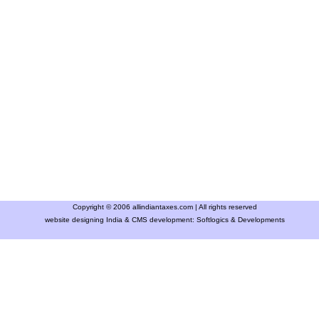
Copyright © 2006 allindiantaxes.com | All rights reserved
website designing India & CMS development:
Softlogics & Developments