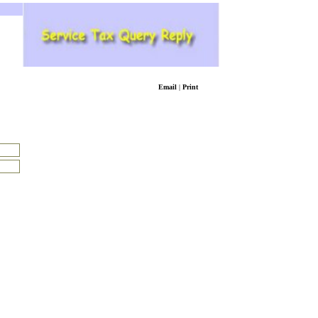
Email
|
Print