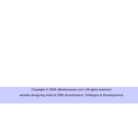
Copyright © 2006 allindiantaxes.com | All rights reserved
website designing India & CMS development:
Softlogics & Developments