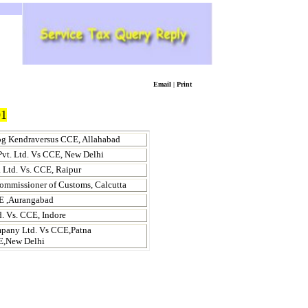
Email
|
Print
1
og Kendraversus CCE,
Allahabad
Pvt. Ltd. Vs CCE,
New Delhi
 Ltd.
Vs. CCE,
Raipur
Commissioner of Customs,
Calcutta
 ,
Aurangabad
td. Vs. CCE,
Indore
pany Ltd. Vs CCE,
Patna
E,New Delhi