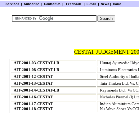
Services
|
Subscribe
|
Contact Us
|
Feedback
|
E-mail |
News
|
Home
CESTAT JUDGEMENT 200
AIT-2001-03-CESTAT-LB
Himtaj Ayurvedic Udy
AIT-2001-08-CESTAT-LB
Luminous Electronics 
AIT-2001-12-CESTAT
Steel Authority of India
AIT-2001-13-CESTAT
Tata Timken Ltd. Vs. 
AIT-2001-14-CESTAT-LB
Raymonds Ltd.
Vs CCE
AIT-2001-16-CESTAT
Nicholas Piramal (I) L
AIT-2001-17-CESTAT
Indian Aluminium Com
AIT-2001-18-CESTAT
Nu-Wave Shoes Vs CC