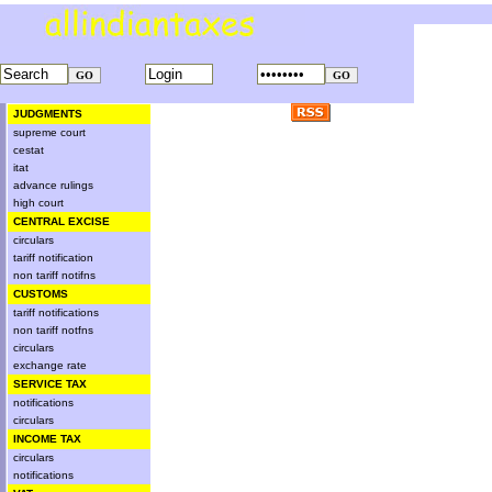
JUDGMENTS
supreme court
cestat
itat
advance rulings
high court
CENTRAL EXCISE
circulars
tariff notification
non tariff notifns
CUSTOMS
tariff notifications
non tariff notfns
circulars
exchange rate
SERVICE TAX
notifications
circulars
INCOME TAX
circulars
notifications