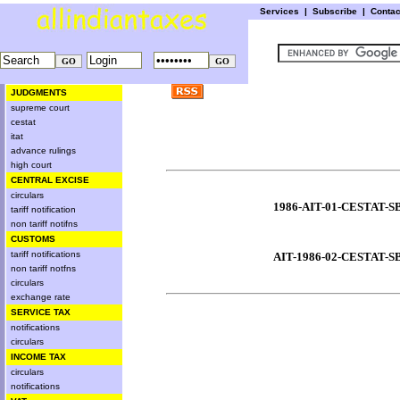
Services
|
Subscribe
|
Conta
JUDGMENTS
supreme court
cestat
itat
advance rulings
high court
CENTRAL EXCISE
circulars
1986-AIT-01-CESTAT-S
tariff notification
non tariff notifns
CUSTOMS
tariff notifications
AIT-1986-02-CESTAT-S
non tariff notfns
circulars
exchange rate
SERVICE TAX
notifications
circulars
INCOME TAX
circulars
notifications